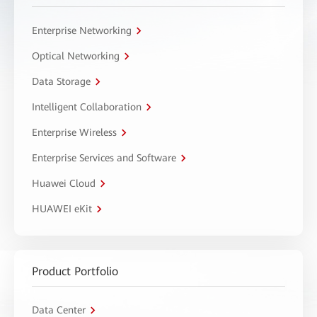
Enterprise Networking
Optical Networking
Data Storage
Intelligent Collaboration
Enterprise Wireless
Enterprise Services and Software
Huawei Cloud
HUAWEI eKit
Product Portfolio
Data Center