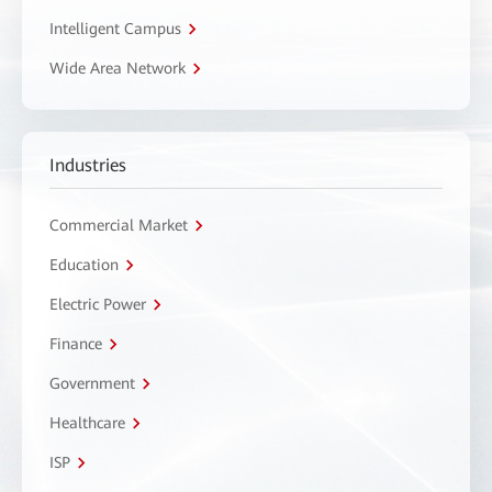
Intelligent Campus
Wide Area Network
Industries
Commercial Market
Education
Electric Power
Finance
Government
Healthcare
ISP