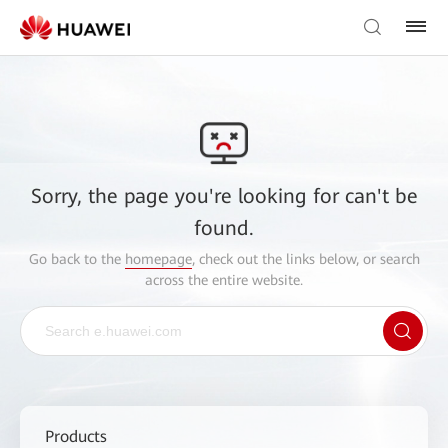
Sorry, the page you're looking for can't be
found.
Go back to the
homepage
, check out the links below, or search
across the entire website.
Products