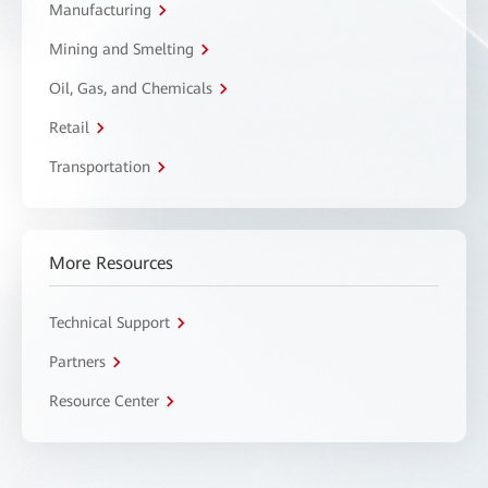
Manufacturing
Mining and Smelting
Oil, Gas, and Chemicals
Retail
Transportation
More Resources
Technical Support
Partners
Resource Center