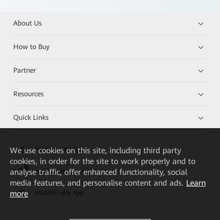
About Us
How to Buy
Partner
Resources
Quick Links
We
use cookies on this site, including third party
HUAWEI eKit App
cookies, in order for the site to work properly and to
analyse traffic, offer enhanced functionality, social
Huawei HiKnow App
media features, and personalise content and ads.
Learn
more
HUAWEI eFly App