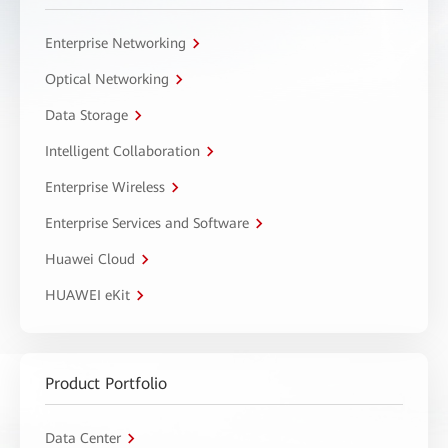
Enterprise Networking
Optical Networking
Data Storage
Intelligent Collaboration
Enterprise Wireless
Enterprise Services and Software
Huawei Cloud
HUAWEI eKit
Product Portfolio
Data Center