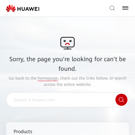
Sorry, the page you're looking for can't be
found.
Go back to the
homepage
, check out the links below, or search
across the entire website.
Products