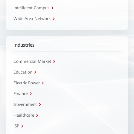
Intelligent Campus
Wide Area Network
Industries
Commercial Market
Education
Electric Power
Finance
Government
Healthcare
ISP