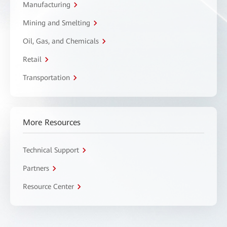
Manufacturing
Mining and Smelting
Oil, Gas, and Chemicals
Retail
Transportation
More Resources
Technical Support
Partners
Resource Center