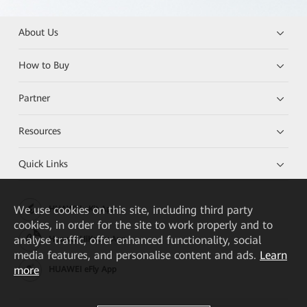
About Us
How to Buy
Partner
Resources
Quick Links
We
use cookies on this site, including third party
HUAWEI eKit App
cookies, in order for the site to work properly and to
analyse traffic, offer enhanced functionality, social
Huawei HiKnow App
media features, and personalise content and ads.
Learn
more
HUAWEI eFly App