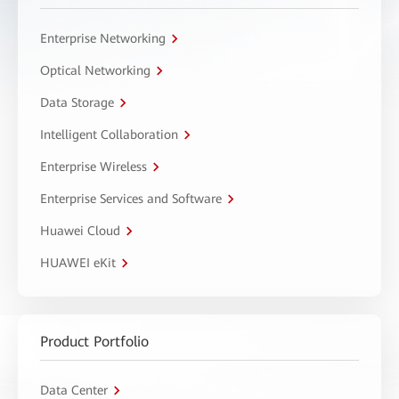
Enterprise Networking
Optical Networking
Data Storage
Intelligent Collaboration
Enterprise Wireless
Enterprise Services and Software
Huawei Cloud
HUAWEI eKit
Product Portfolio
Data Center