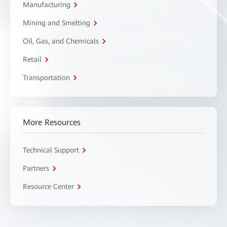
Manufacturing
Mining and Smelting
Oil, Gas, and Chemicals
Retail
Transportation
More Resources
Technical Support
Partners
Resource Center