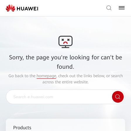
Sorry, the page you're looking for can't be
found.
Go back to the
homepage
, check out the links below, or search
across the entire website.
Products