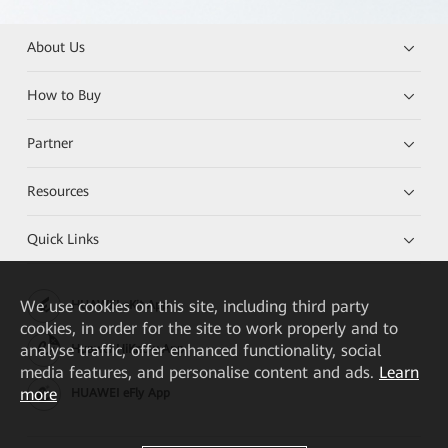
About Us
How to Buy
Partner
Resources
Quick Links
We
use cookies on this site, including third party
HUAWEI eKit App
cookies, in order for the site to work properly and to
analyse traffic, offer enhanced functionality, social
Huawei HiKnow App
media features, and personalise content and ads.
Learn
more
HUAWEI eFly App