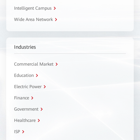
Intelligent Campus
Wide Area Network
Industries
Commercial Market
Education
Electric Power
Finance
Government
Healthcare
ISP