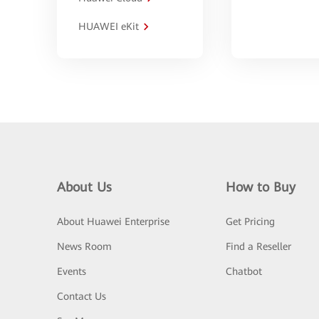
HUAWEI eKit
About Us
How to Buy
About Huawei Enterprise
Get Pricing
News Room
Find a Reseller
Events
Chatbot
Contact Us