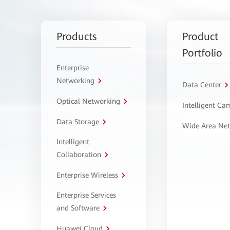
Products
Product
Portfolio
Enterprise
Networking
Data Center
Optical Networking
Intelligent C
Data Storage
Wide Area Ne
Intelligent
Collaboration
Enterprise Wireless
Enterprise Services
and Software
Huawei Cloud