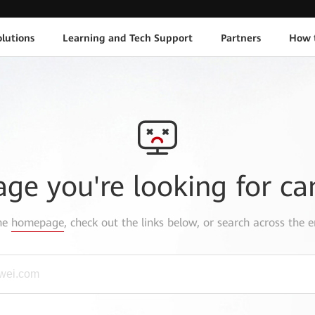
lutions
Learning and Tech Support
Partners
How 
age you're looking for ca
the
homepage
, check out the links below, or search across the e