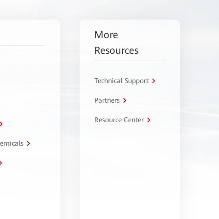
More
Resources
Technical Support
Partners
Resource Center
hemicals