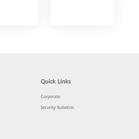
Quick Links
Corporate
Security Bulletins