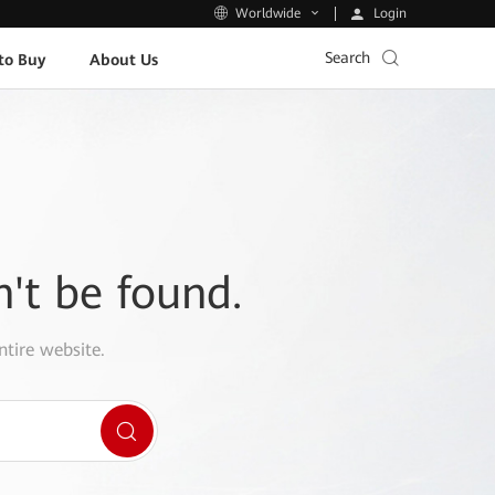
Login
Worldwide
Search
to Buy
About Us
n't be found.
ntire website.