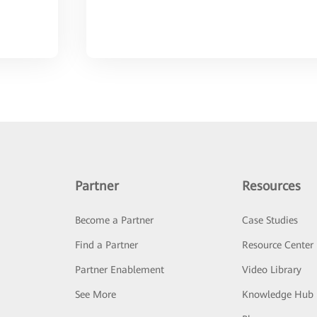
Partner
Resources
Become a Partner
Case Studies
Find a Partner
Resource Center
Partner Enablement
Video Library
See More
Knowledge Hub