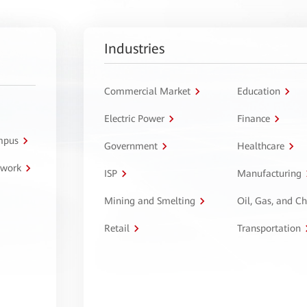
Industries
Commercial Market
Education
Electric Power
Finance
ampus
Government
Healthcare
twork
ISP
Manufacturing
Mining and Smelting
Oil, Gas, and C
Retail
Transportation