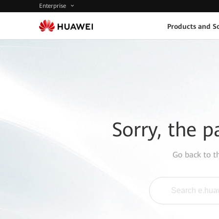
Enterprise
Products and So
Sorry, the p
Go back to 