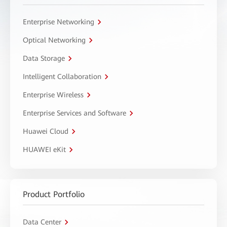
Enterprise Networking
Optical Networking
Data Storage
Intelligent Collaboration
Enterprise Wireless
Enterprise Services and Software
Huawei Cloud
HUAWEI eKit
Product Portfolio
Data Center