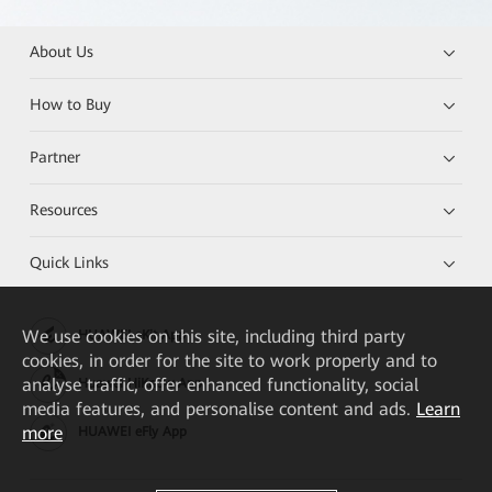
About Us
How to Buy
Partner
Resources
Quick Links
We
use cookies on this site, including third party
HUAWEI eKit App
cookies, in order for the site to work properly and to
analyse traffic, offer enhanced functionality, social
Huawei HiKnow App
media features, and personalise content and ads.
Learn
more
HUAWEI eFly App