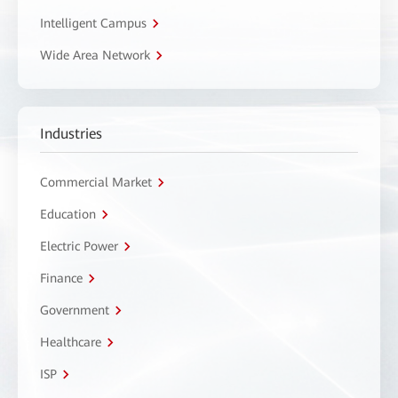
Intelligent Campus
Wide Area Network
Industries
Commercial Market
Education
Electric Power
Finance
Government
Healthcare
ISP