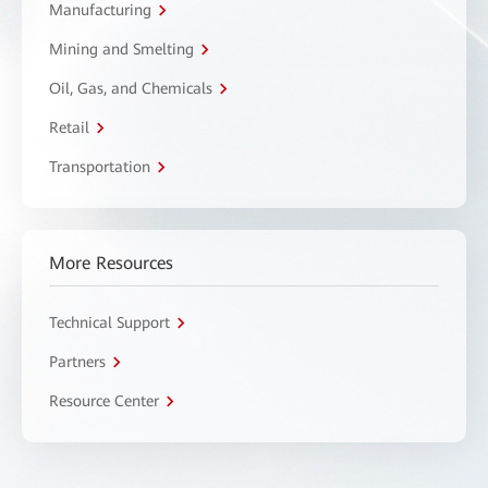
Manufacturing
Mining and Smelting
Oil, Gas, and Chemicals
Retail
Transportation
More Resources
Technical Support
Partners
Resource Center