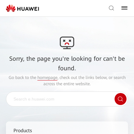
Sorry, the page you're looking for can't be
found.
Go back to the
homepage
, check out the links below, or search
across the entire website.
Products