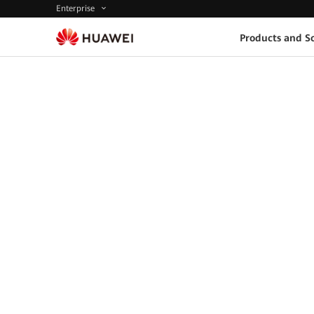
Enterprise
Products and So