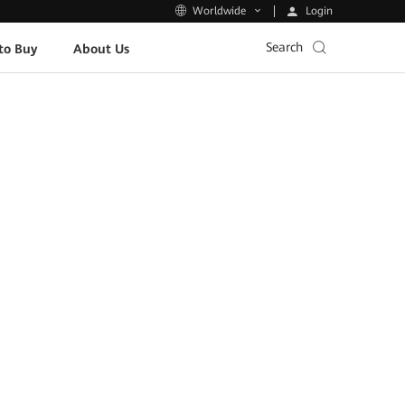
Login
Worldwide
Search
to Buy
About Us