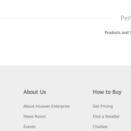
Per
Products and 
About Us
How to Buy
About Huawei Enterprise
Get Pricing
News Room
Find a Reseller
Events
Chatbot