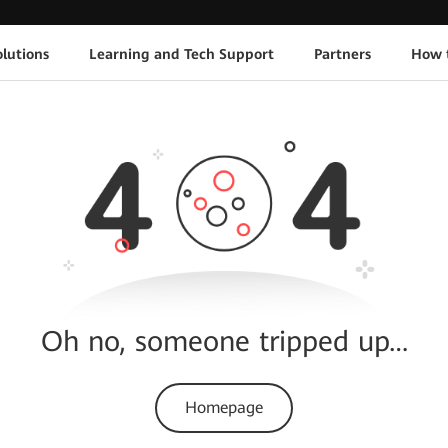
lutions
Learning and Tech Support
Partners
How 
Oh no, someone tripped up…
Homepage