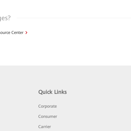
ges?
ource Center
Quick Links
Corporate
Consumer
Carrier