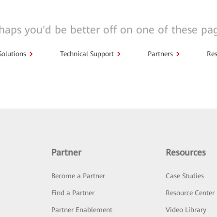
haps you'd be better off on one of these pa
Solutions
Technical Support
Partners
Res
Partner
Resources
Become a Partner
Case Studies
Find a Partner
Resource Center
Partner Enablement
Video Library