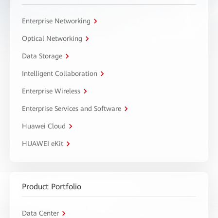
Enterprise Networking
Optical Networking
Data Storage
Intelligent Collaboration
Enterprise Wireless
Enterprise Services and Software
Huawei Cloud
HUAWEI eKit
Product Portfolio
Data Center