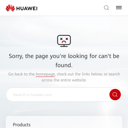
Sorry, the page you're looking for can't be
found.
Go back to the
homepage
, check out the links below, or search
across the entire website.
Products