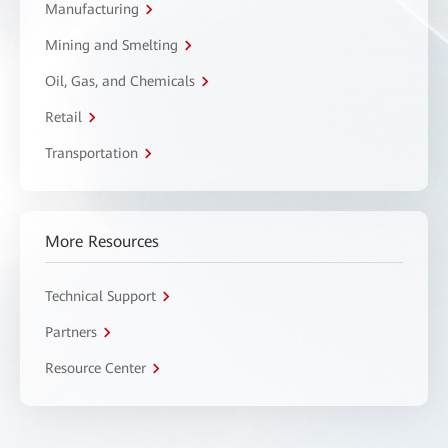
Manufacturing
Mining and Smelting
Oil, Gas, and Chemicals
Retail
Transportation
More Resources
Technical Support
Partners
Resource Center