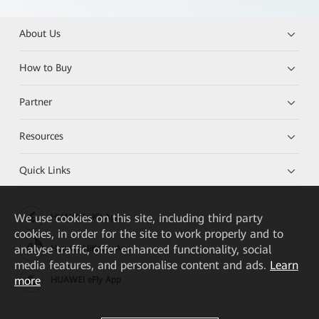
About Us
How to Buy
Partner
Resources
Quick Links
We
use cookies on this site, including third party
HUAWEI eKit App
cookies, in order for the site to work properly and to
analyse traffic, offer enhanced functionality, social
Huawei HiKnow App
media features, and personalise content and ads.
Learn
more
HUAWEI eFly App