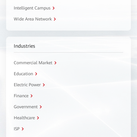
Intelligent Campus
Wide Area Network
Industries
Commercial Market
Education
Electric Power
Finance
Government
Healthcare
ISP