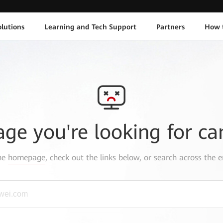
lutions
Learning and Tech Support
Partners
How 
age you're looking for ca
the
homepage
, check out the links below, or search across the e