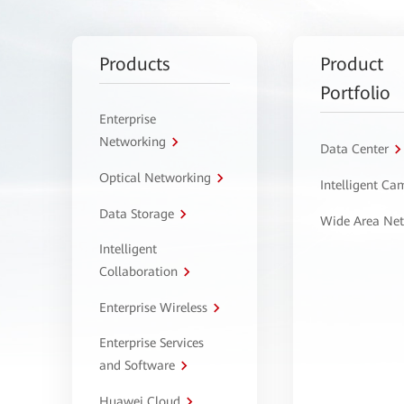
Products
Product
Portfolio
Enterprise
Networking
Data Center
Optical Networking
Intelligent C
Data Storage
Wide Area Ne
Intelligent
Collaboration
Enterprise Wireless
Enterprise Services
and Software
Huawei Cloud