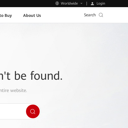
Login
Worldwide
Search
to Buy
About Us
n't be found.
ntire website.