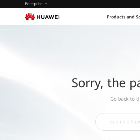
Enterprise
Products and So
Sorry, the p
Go back to 