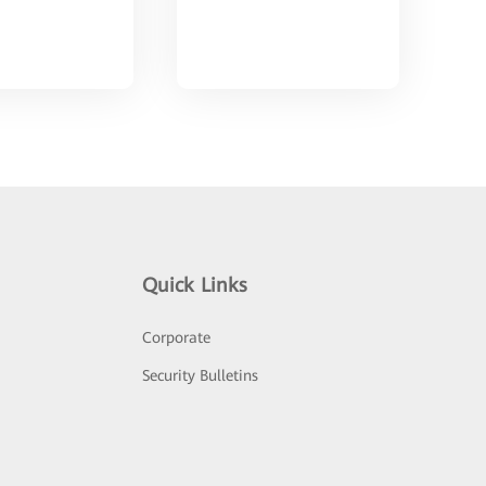
Quick Links
Corporate
Security Bulletins