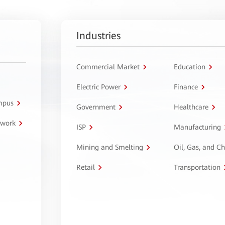
Industries
Commercial Market
Education
Electric Power
Finance
ampus
Government
Healthcare
twork
ISP
Manufacturing
Mining and Smelting
Oil, Gas, and C
Retail
Transportation