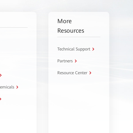
More
Resources
Technical Support
Partners
Resource Center
hemicals