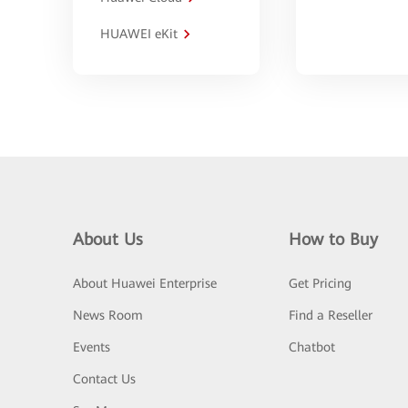
HUAWEI eKit
About Us
How to Buy
About Huawei Enterprise
Get Pricing
News Room
Find a Reseller
Events
Chatbot
Contact Us