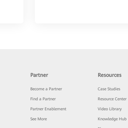
Partner
Resources
Become a Partner
Case Studies
Find a Partner
Resource Center
Partner Enablement
Video Library
See More
Knowledge Hub