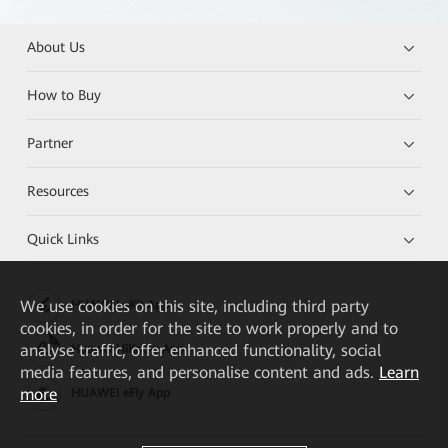
About Us
How to Buy
Partner
Resources
Quick Links
We
use cookies on this site, including third party
HUAWEI eKit App
cookies, in order for the site to work properly and to
analyse traffic, offer enhanced functionality, social
Huawei HiKnow App
media features, and personalise content and ads.
Learn
more
HUAWEI eFly App