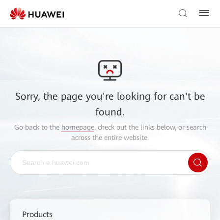
Sorry, the page you're looking for can't be
found.
Go back to the
homepage
, check out the links below, or search
across the entire website.
Products