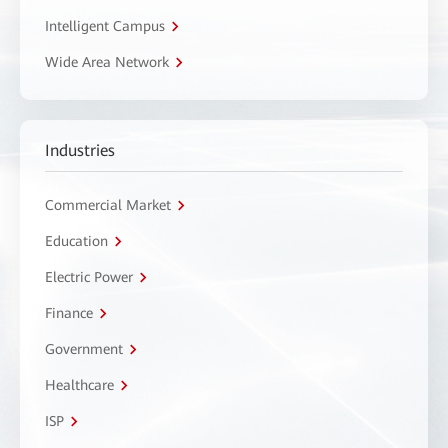
Intelligent Campus
Wide Area Network
Industries
Commercial Market
Education
Electric Power
Finance
Government
Healthcare
ISP