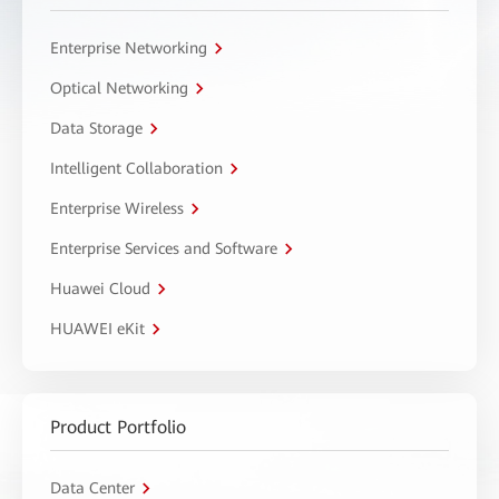
Enterprise Networking
Optical Networking
Data Storage
Intelligent Collaboration
Enterprise Wireless
Enterprise Services and Software
Huawei Cloud
HUAWEI eKit
Product Portfolio
Data Center