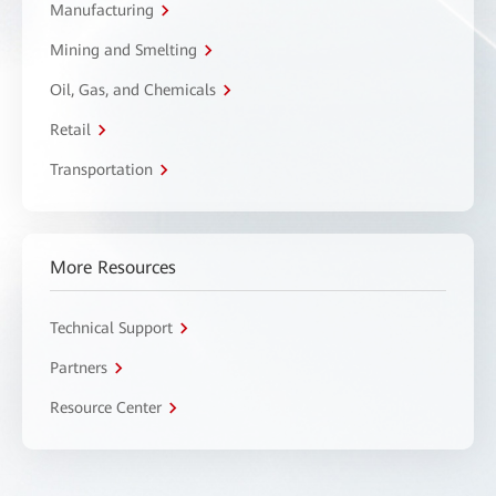
Manufacturing
Mining and Smelting
Oil, Gas, and Chemicals
Retail
Transportation
More Resources
Technical Support
Partners
Resource Center