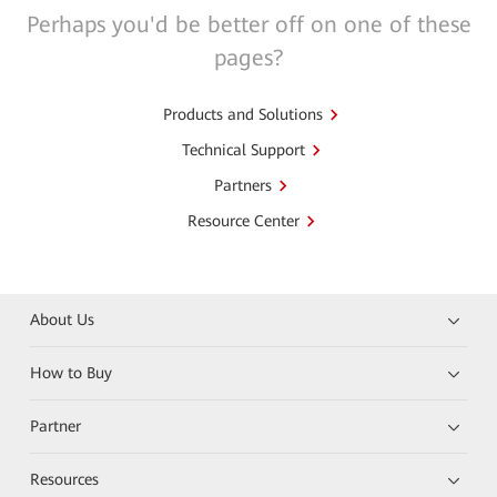
Perhaps you'd be better off on one of these
pages?
Products and Solutions
Technical Support
Partners
Resource Center
About Us
How to Buy
Partner
Resources