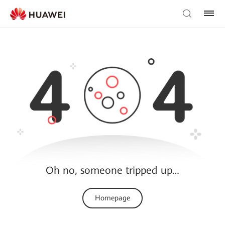
Oh no, someone tripped up…
Homepage