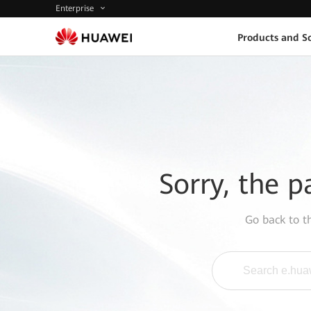
Enterprise
Products and So
Sorry, the p
Go back to 