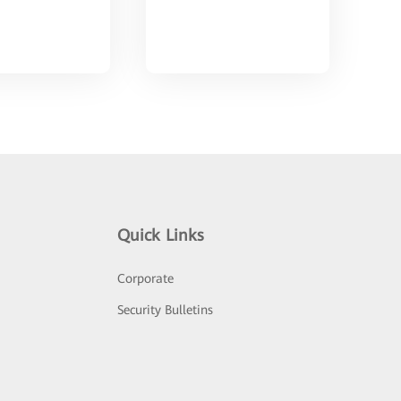
Quick Links
Corporate
Security Bulletins