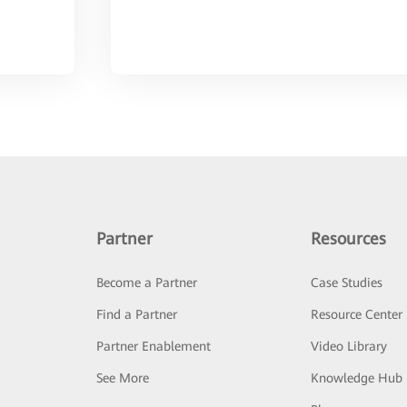
Partner
Resources
Become a Partner
Case Studies
Find a Partner
Resource Center
Partner Enablement
Video Library
See More
Knowledge Hub