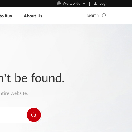
Login
Worldwide
Search
to Buy
About Us
n't be found.
ntire website.