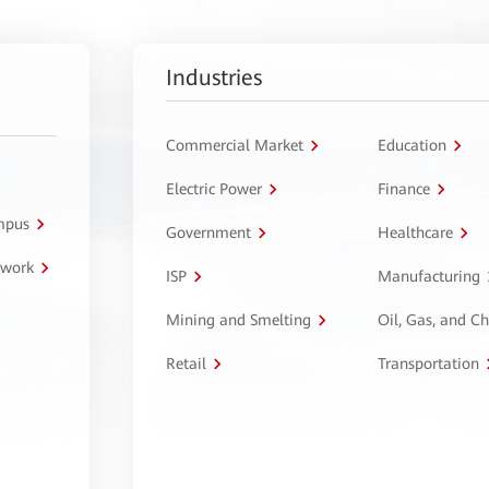
Industries
Commercial Market
Education
Electric Power
Finance
ampus
Government
Healthcare
twork
ISP
Manufacturing
Mining and Smelting
Oil, Gas, and C
Retail
Transportation