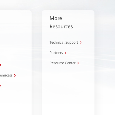
More
Resources
Technical Support
Partners
Resource Center
hemicals