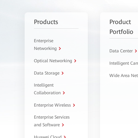
Products
Product
Portfolio
Enterprise
Networking
Data Center
Optical Networking
Intelligent C
Data Storage
Wide Area Ne
Intelligent
Collaboration
Enterprise Wireless
Enterprise Services
and Software
Huawei Cloud