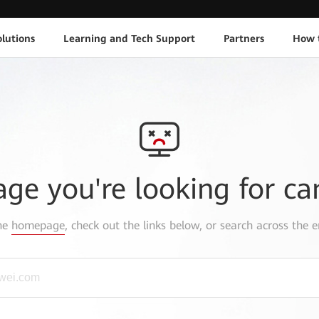
lutions
Learning and Tech Support
Partners
How 
age you're looking for ca
the
homepage
, check out the links below, or search across the e