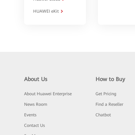
HUAWEI eKit
About Us
How to Buy
About Huawei Enterprise
Get Pricing
News Room
Find a Reseller
Events
Chatbot
Contact Us