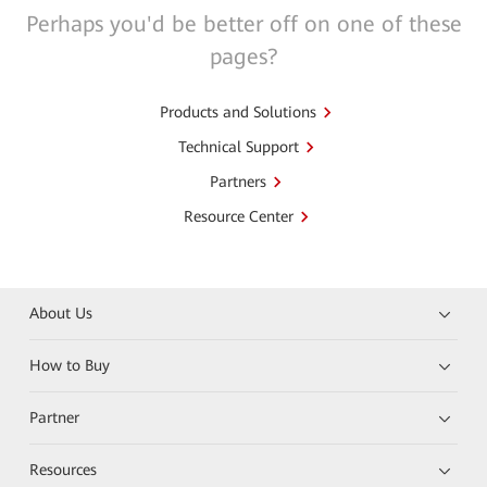
Perhaps you'd be better off on one of these
pages?
Products and Solutions
Technical Support
Partners
Resource Center
About Us
How to Buy
Partner
Resources