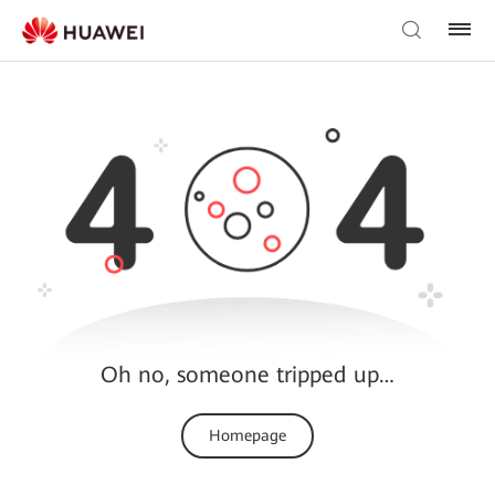
Oh no, someone tripped up…
Homepage