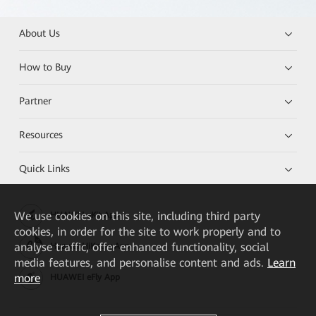
About Us
How to Buy
Partner
Resources
Quick Links
We
use cookies on this site, including third party
HUAWEI eKit App
cookies, in order for the site to work properly and to
analyse traffic, offer enhanced functionality, social
Huawei HiKnow App
media features, and personalise content and ads.
Learn
more
HUAWEI eFly App