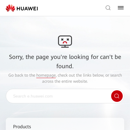
Sorry, the page you're looking for can't be
found.
Go back to the
homepage
, check out the links below, or search
across the entire website.
Products