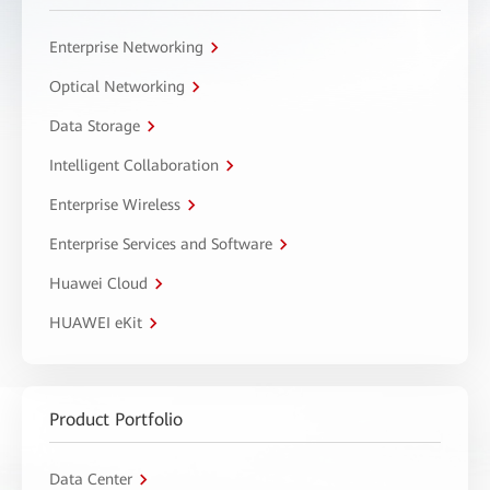
Enterprise Networking
Optical Networking
Data Storage
Intelligent Collaboration
Enterprise Wireless
Enterprise Services and Software
Huawei Cloud
HUAWEI eKit
Product Portfolio
Data Center