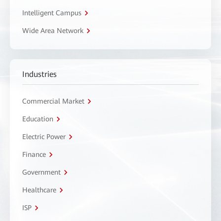
Intelligent Campus
Wide Area Network
Industries
Commercial Market
Education
Electric Power
Finance
Government
Healthcare
ISP