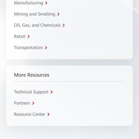
Manufacturing
Mining and Smelting
Oil, Gas, and Chemicals
Retail
Transportation
More Resources
Technical Support
Partners
Resource Center