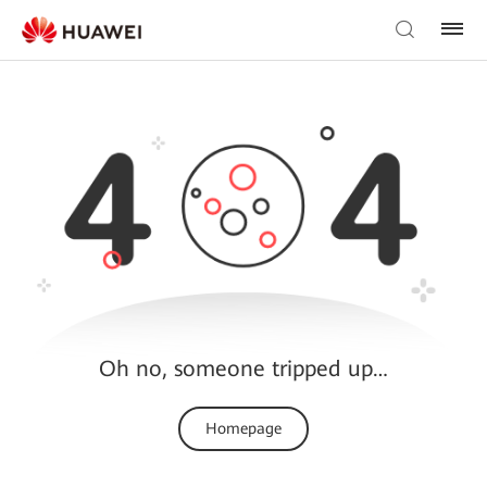
Oh no, someone tripped up…
Homepage