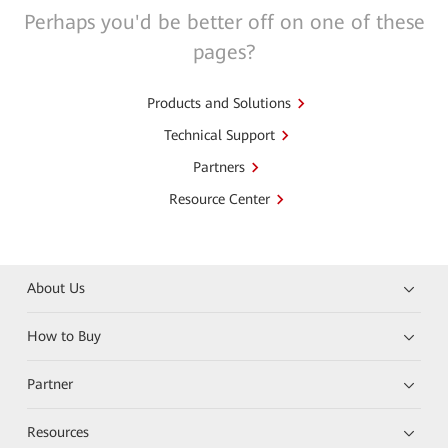
Perhaps you'd be better off on one of these
pages?
Products and Solutions
Technical Support
Partners
Resource Center
About Us
How to Buy
Partner
Resources