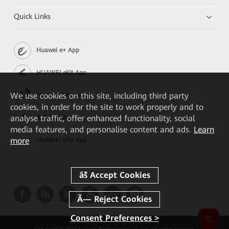
Quick Links
Huawei e+ App
HUAWEI eKit App
We
use cookies on this site, including third party
Huawei HiKnow App
cookies, in order for the site to work properly and to
analyse traffic, offer enhanced functionality, social
华为坤灵 App
media features, and personalise content and ads.
Learn
more
HUAWEI eFly App
Consent Preferences >