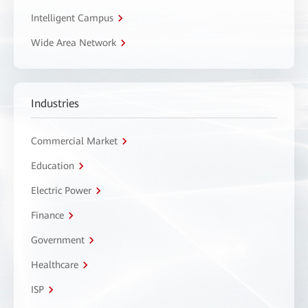
Intelligent Campus
Wide Area Network
Industries
Commercial Market
Education
Electric Power
Finance
Government
Healthcare
ISP