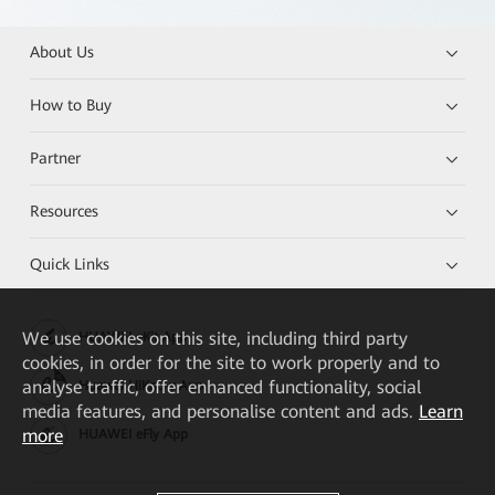
About Us
How to Buy
Partner
Resources
Quick Links
We
use cookies on this site, including third party
HUAWEI eKit App
cookies, in order for the site to work properly and to
analyse traffic, offer enhanced functionality, social
Huawei HiKnow App
media features, and personalise content and ads.
Learn
more
HUAWEI eFly App