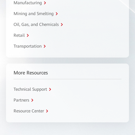
Manufacturing
Mining and Smelting
Oil, Gas, and Chemicals
Retail
Transportation
More Resources
Technical Support
Partners
Resource Center