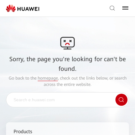
Sorry, the page you're looking for can't be
found.
Go back to the
homepage
, check out the links below, or search
across the entire website.
Products