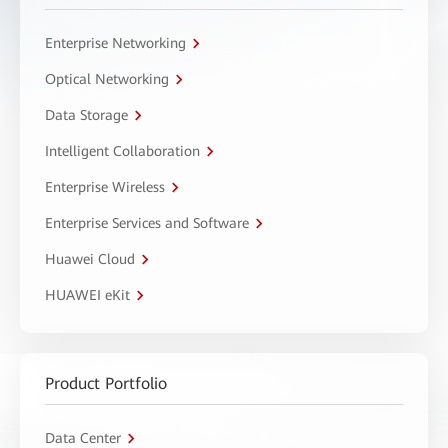
Enterprise Networking
Optical Networking
Data Storage
Intelligent Collaboration
Enterprise Wireless
Enterprise Services and Software
Huawei Cloud
HUAWEI eKit
Product Portfolio
Data Center