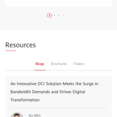
Res
ources
Blogs
Brochures
Videos
An Innovative DCI Solution Meets the Surge in
Bandwidth Demands and Drives Digital
Transformation
Xu Min