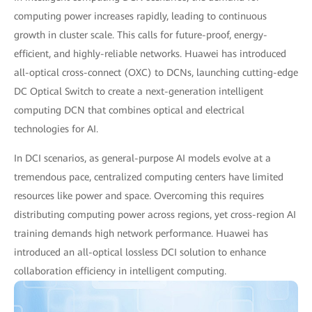
computing power increases rapidly, leading to continuous
growth in cluster scale. This calls for future-proof, energy-
efficient, and highly-reliable networks. Huawei has introduced
all-optical cross-connect (OXC) to DCNs, launching cutting-edge
DC Optical Switch to create a next-generation intelligent
computing DCN that combines optical and electrical
technologies for AI.
In DCI scenarios, as general-purpose AI models evolve at a
tremendous pace, centralized computing centers have limited
resources like power and space. Overcoming this requires
distributing computing power across regions, yet cross-region AI
training demands high network performance. Huawei has
introduced an all-optical lossless DCI solution to enhance
collaboration efficiency in intelligent computing.