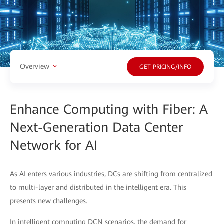
Overview
GET PRICING/INFO
Enhance Computing with Fiber: A
Next-Generation Data Center
Network for AI
As AI enters various industries, DCs are shifting from centralized
to multi-layer and distributed in the intelligent era. This
presents new challenges.
In intelligent computing DCN scenarios, the demand for