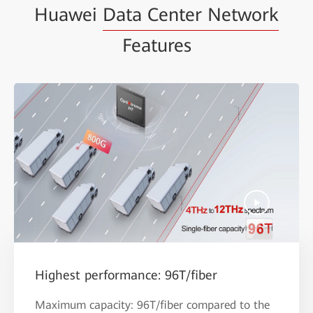
Huawei
Data Center Network
Features
Highest performance: 96T/fiber
Maximum capacity: 96T/fiber compared to the