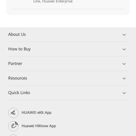
Line, Huawei Enterprise
About Us
How to Buy
Partner
Resources
Quick Links
HUAWEI eKit App
Huawei HiKnow App