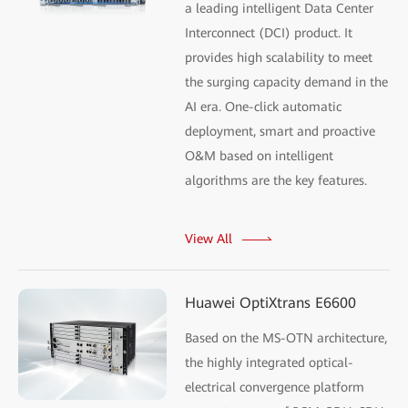
a leading intelligent Data Center
Interconnect (DCI) product. It
provides high scalability to meet
the surging capacity demand in the
AI era. One-click automatic
deployment, smart and proactive
O&M based on intelligent
algorithms are the key features.
View All
Huawei OptiXtrans E6600
Based on the MS-OTN architecture,
the highly integrated optical-
electrical convergence platform