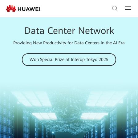
Data Center Network
Providing New Productivity for Data Centers in the AI Era
Won Special Prize at Interop Tokyo 2025