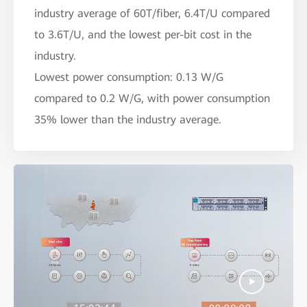
industry average of 60T/fiber, 6.4T/U compared
to 3.6T/U, and the lowest per-bit cost in the
industry.
Lowest power consumption: 0.13 W/G
compared to 0.2 W/G, with power consumption
35% lower than the industry average.