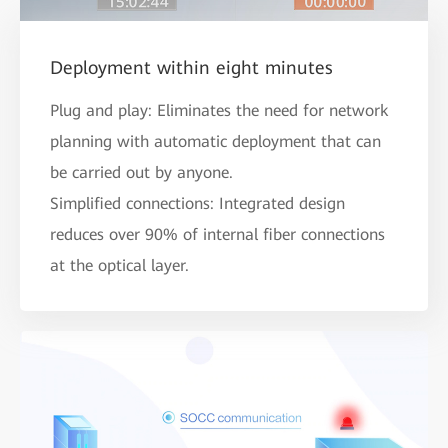
Deployment within eight minutes
Plug and play: Eliminates the need for network
planning with automatic deployment that can
be carried out by anyone.
Simplified connections: Integrated design
reduces over 90% of internal fiber connections
at the optical layer.