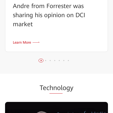
Andre from Forrester was
sharing his opinion on DCI
market
Learn More
Tec
hnol
ogy