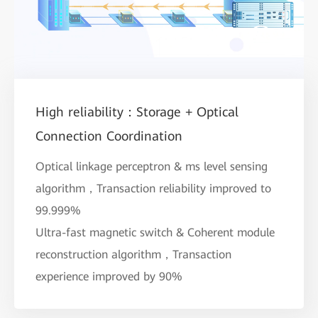
High reliability：Storage + Optical
Connection Coordination
Optical linkage perceptron & ms level sensing
algorithm，Transaction reliability improved to
99.999%
Ultra-fast magnetic switch & Coherent module
reconstruction algorithm，Transaction
experience improved by 90%