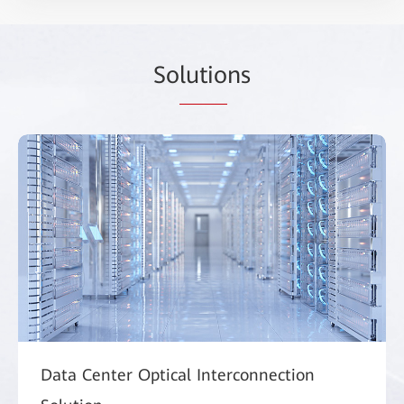
So
lutio
ns
Data Center Optical Interconnection