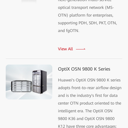
optical transport network (MS-
OTN) platform for enterprises,
supporting PDH, SDH, PKT, OTN,
and fgOTN.
View All
OptiX OSN 9800 K Series
Huawei's OptiX OSN 9800 K series
adopts front-to-rear airflow design
and is the industry's first for data
center OTN product oriented to the
intelligent era. The OptiX OSN
9800 K36 and OptiX OSN 9800
K12 have three core advantages: