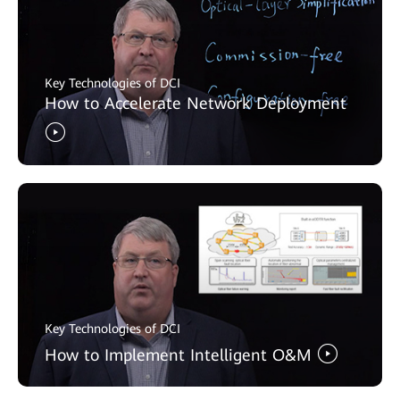
Key Technologies of DCI
How to Accelerate Network Deployment
Key Technologies of DCI
How to Implement Intelligent O&M