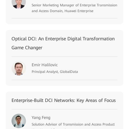
Senior Marketing Manager of Enterprise Transmission
and Access Domain, Huawei Enterprise
Optical DCI: An Enterprise Digital Transformation
Game Changer
Emir Halilovic
Principal Analyst, GlobalData
Enterprise-Built DCI Networks: Key Areas of Focus
Yang Feng
Solution Advisor of Transmission and Access Product