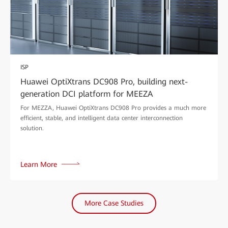
ISP
Huawei OptiXtrans DC908 Pro, building next-
generation DCI platform for MEEZA
For MEZZA, Huawei OptiXtrans DC908 Pro provides a much more
efficient, stable, and intelligent data center interconnection
solution.
Learn More
More Case Studies