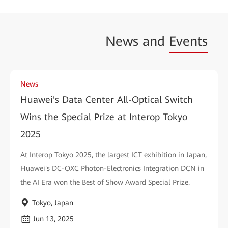
News and
Events
News
Huawei's Data Center All-Optical Switch
Wins the Special Prize at Interop Tokyo
2025
At Interop Tokyo 2025, the largest ICT exhibition in Japan,
Huawei's DC-OXC Photon-Electronics Integration DCN in
the AI Era won the Best of Show Award Special Prize.
Tokyo, Japan
Jun 13, 2025