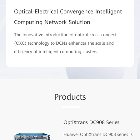
Optical-Electrical Convergence Intelligent
Computing Network Solution
The innovative introduction of optical cross-connect
(OXC) technology to DCNs enhances the scale and
efficiency of intelligent computing clusters.
Pr
oduc
ts
OptiXtrans DC908 Series
Huawei OptiXtrans DC908 series is