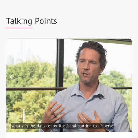
Talking
Points