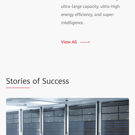
ultra-large capacity, ultra-high
energy efficiency, and super-
intelligence.
View All
Stories
of Success