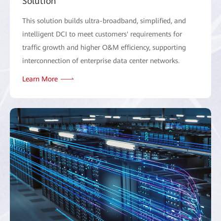
Solution
This solution builds ultra-broadband, simplified, and
intelligent DCI to meet customers' requirements for
traffic growth and higher O&M efficiency, supporting
interconnection of enterprise data center networks.
Learn More