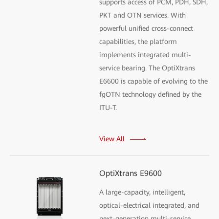
supports access of PCM, PDH, SDH,
PKT and OTN services. With
powerful unified cross-connect
capabilities, the platform
implements integrated multi-
service bearing. The OptiXtrans
E6600 is capable of evolving to the
fgOTN technology defined by the
ITU-T.
View All
OptiXtrans E9600
A large-capacity, intelligent,
optical-electrical integrated, and
next-generation multi-service