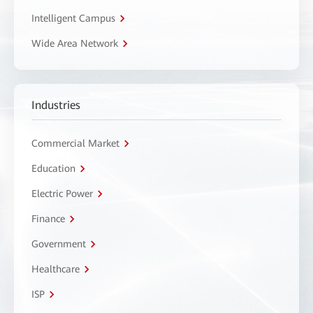
Intelligent Campus
Wide Area Network
Industries
Commercial Market
Education
Electric Power
Finance
Government
Healthcare
ISP