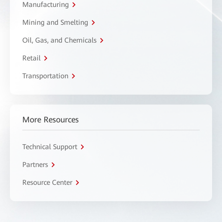
Manufacturing
Mining and Smelting
Oil, Gas, and Chemicals
Retail
Transportation
More Resources
Technical Support
Partners
Resource Center