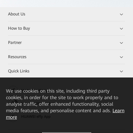
About Us
How to Buy
Partner
Resources
Quick Links
We
use cookies on this site, including third party
HUAWEI eKit App
cookies, in order for the site to work properly and to
analyse traffic, offer enhanced functionality, social
Huawei HiKnow App
media features, and personalise content and ads.
Learn
more
HUAWEI eFly App