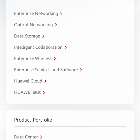
Enterprise Networking
Optical Networking
Data Storage
Intelligent Collaboration
Enterprise Wireless
Enterprise Services and Software
Huawei Cloud
HUAWEI eKit
Product Portfolio
Data Center