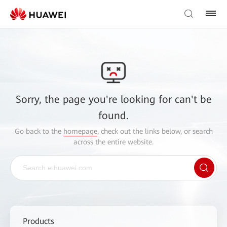
Sorry, the page you're looking for can't be
found.
Go back to the
homepage
, check out the links below, or search
across the entire website.
Products