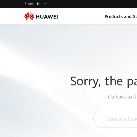
Enterprise
Products and So
Sorry, the p
Go back to 