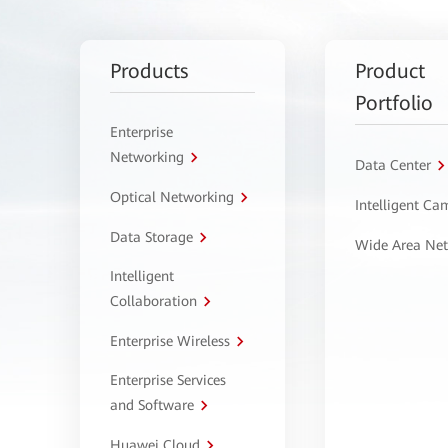
Products
Product
Portfolio
Enterprise
Networking
Data Center
Optical Networking
Intelligent C
Data Storage
Wide Area Ne
Intelligent
Collaboration
Enterprise Wireless
Enterprise Services
and Software
Huawei Cloud