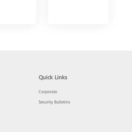
Quick Links
Corporate
Security Bulletins