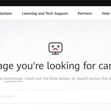
lutions
Learning and Tech Support
Partners
How 
age you're looking for ca
the
homepage
, check out the links below, or search across the e