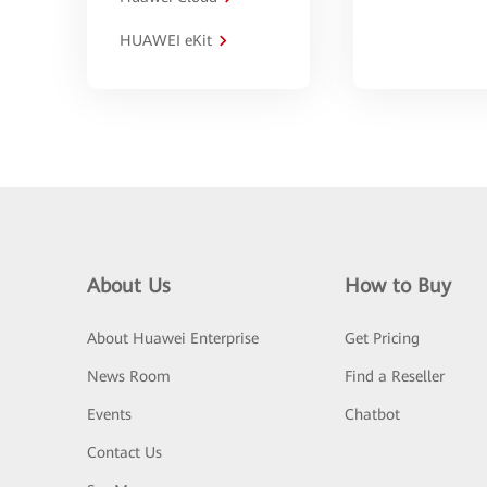
HUAWEI eKit
About Us
How to Buy
About Huawei Enterprise
Get Pricing
News Room
Find a Reseller
Events
Chatbot
Contact Us