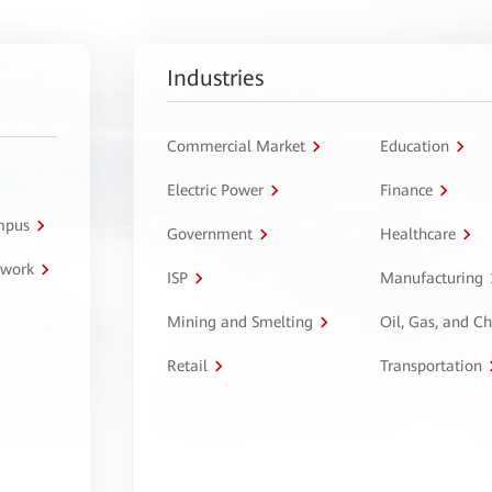
Industries
Commercial Market
Education
Electric Power
Finance
ampus
Government
Healthcare
twork
ISP
Manufacturing
Mining and Smelting
Oil, Gas, and C
Retail
Transportation