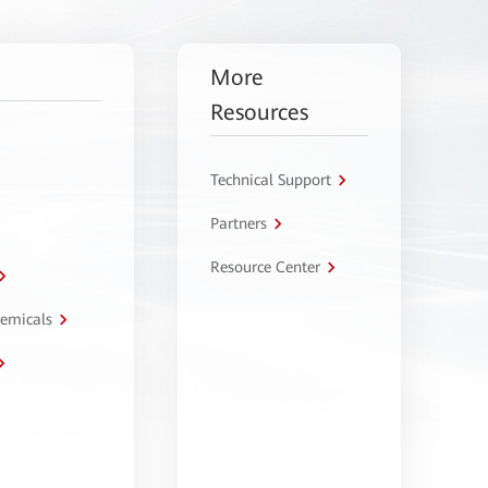
More
Resources
Technical Support
Partners
Resource Center
hemicals