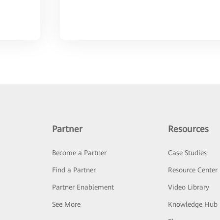
Partner
Resources
Become a Partner
Case Studies
Find a Partner
Resource Center
Partner Enablement
Video Library
See More
Knowledge Hub