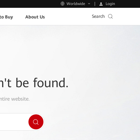
Login
Worldwide
Search
to Buy
About Us
n't be found.
ntire website.