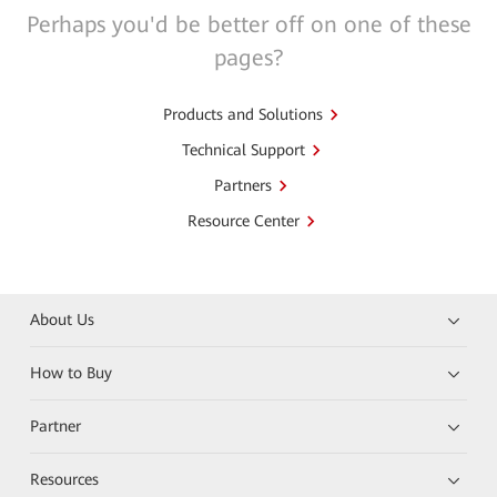
Perhaps you'd be better off on one of these
pages?
Products and Solutions
Technical Support
Partners
Resource Center
About Us
How to Buy
Partner
Resources