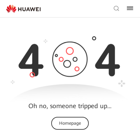
Oh no, someone tripped up…
Homepage