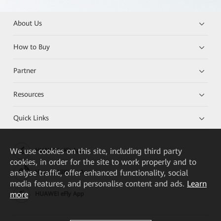
About Us
How to Buy
Partner
Resources
Quick Links
We
use cookies on this site, including third party
HUAWEI eKit App
cookies, in order for the site to work properly and to
analyse traffic, offer enhanced functionality, social
Huawei HiKnow App
media features, and personalise content and ads.
Learn
more
HUAWEI eFly App