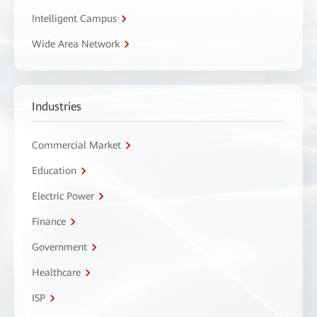
Intelligent Campus
Wide Area Network
Industries
Commercial Market
Education
Electric Power
Finance
Government
Healthcare
ISP