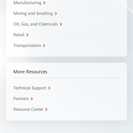
Manufacturing
Mining and Smelting
Oil, Gas, and Chemicals
Retail
Transportation
More Resources
Technical Support
Partners
Resource Center