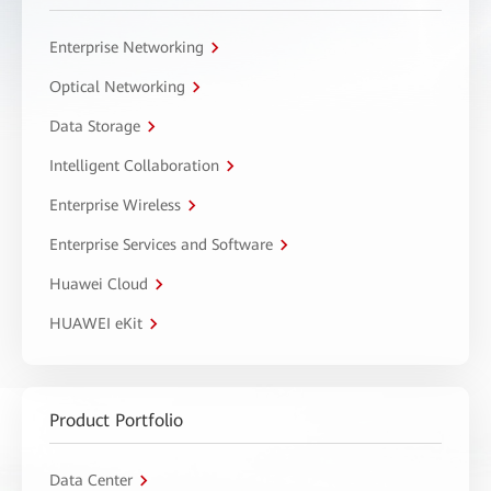
Enterprise Networking
Optical Networking
Data Storage
Intelligent Collaboration
Enterprise Wireless
Enterprise Services and Software
Huawei Cloud
HUAWEI eKit
Product Portfolio
Data Center