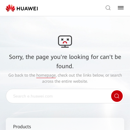
Sorry, the page you're looking for can't be
found.
Go back to the
homepage
, check out the links below, or search
across the entire website.
Products