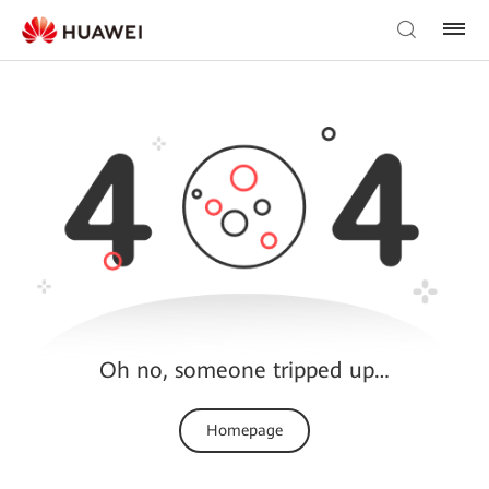
Oh no, someone tripped up…
Homepage