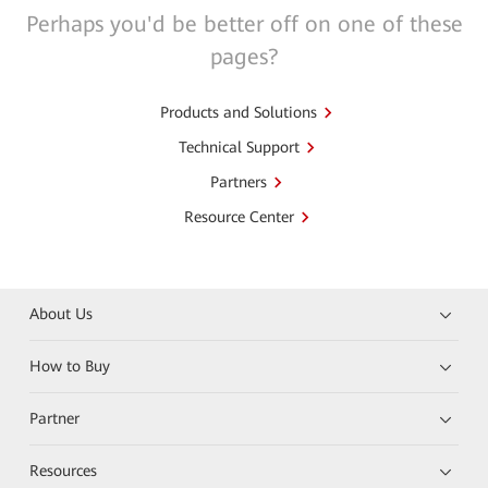
Perhaps you'd be better off on one of these
pages?
Products and Solutions
Technical Support
Partners
Resource Center
About Us
How to Buy
Partner
Resources