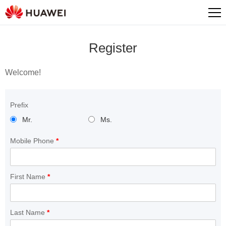
Register
Welcome!
Prefix
Mr.
Ms.
Mobile Phone
*
First Name
*
Last Name
*