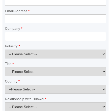
Email Address
*
Company
*
Industry
*
Title
*
Country
*
Relationship with Huawei
*