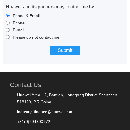
Huawei and its partners may contact me by:
Phone & Email
Phone
E-mail
Please do not contact me
Contact Us
Huawei Area H2, Bantian, Longgang District,Shenzhen
518129, P.R.China
industry_finance@huawei.com
+31(0)204300972