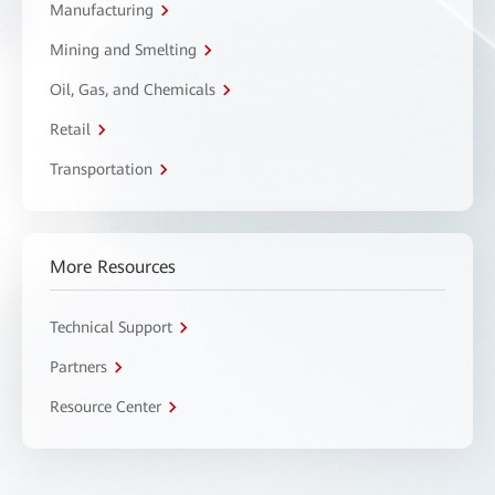
Manufacturing
Mining and Smelting
Oil, Gas, and Chemicals
Retail
Transportation
More Resources
Technical Support
Partners
Resource Center