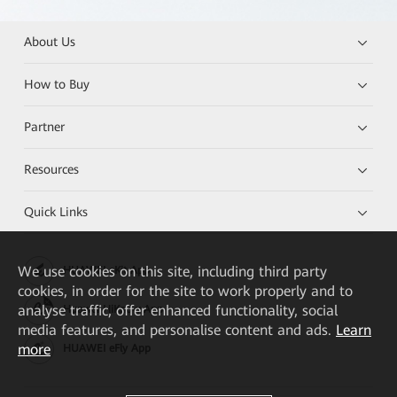
About Us
How to Buy
Partner
Resources
Quick Links
We
use cookies on this site, including third party
HUAWEI eKit App
cookies, in order for the site to work properly and to
analyse traffic, offer enhanced functionality, social
Huawei HiKnow App
media features, and personalise content and ads.
Learn
more
HUAWEI eFly App