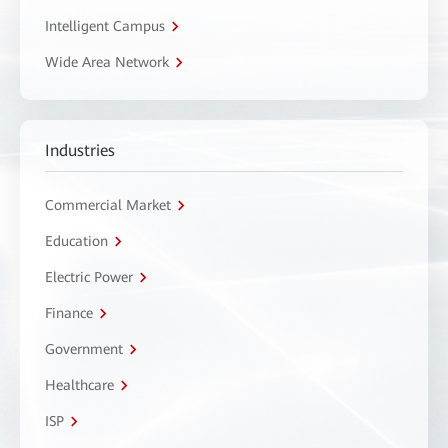
Intelligent Campus
Wide Area Network
Industries
Commercial Market
Education
Electric Power
Finance
Government
Healthcare
ISP