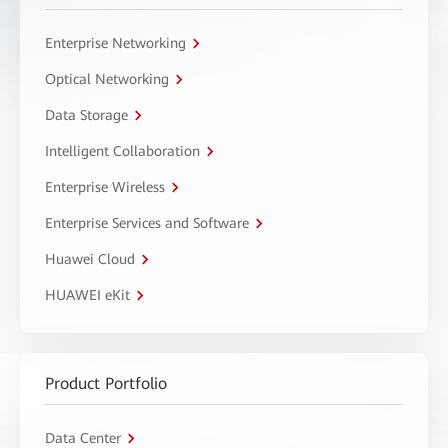
Enterprise Networking
Optical Networking
Data Storage
Intelligent Collaboration
Enterprise Wireless
Enterprise Services and Software
Huawei Cloud
HUAWEI eKit
Product Portfolio
Data Center