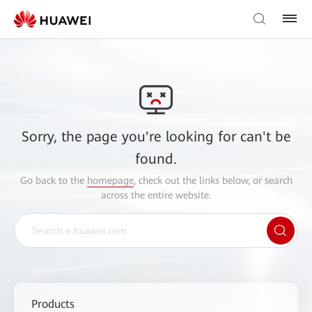
Sorry, the page you're looking for can't be
found.
Go back to the
homepage
, check out the links below, or search
across the entire website.
Products