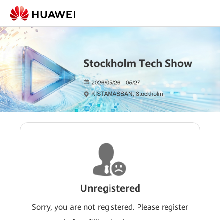
Unregistered
Sorry, you are not registered. Please register