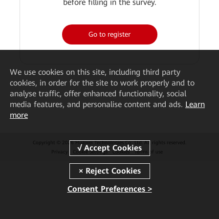
before filling in the survey.
Go to register
We
use cookies on this site, including third party
cookies, in order for the site to work properly and to
analyse traffic, offer enhanced functionality, social
media features, and personalise content and ads.
Learn
more
Copyright © 2026 Huawei Technologies Co., Ltd. All rights reserved.
Privacy
Cookie Settings
Cookies
Terms of use
Consent Preferences >