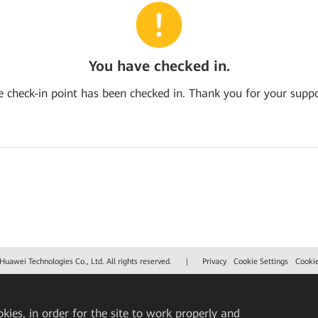
You have checked in.
e check-in point has been checked in. Thank you for your suppo
uawei Technologies Co., Ltd. All rights reserved.
|
Privacy
Cookie Settings
Cooki
okies, in order for the site to work properly and