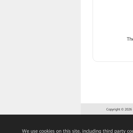
Th
Copyright © 2026 H
We
use cookies on this site, including third party co