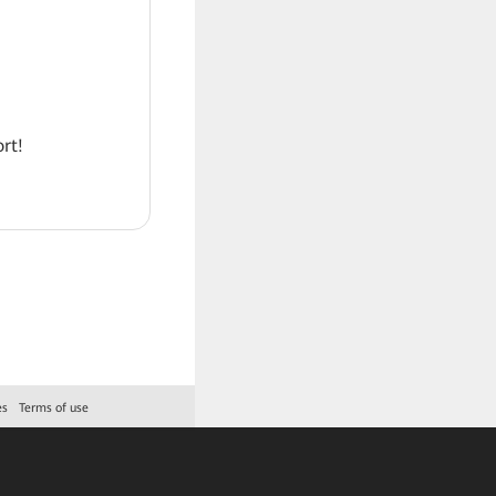
rt!
es
Terms of use