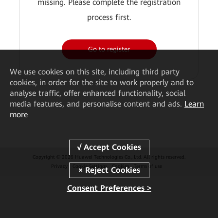
missing. Please complete the registration
process first.
Go to register
We
use cookies on this site, including third party
cookies, in order for the site to work properly and to
analyse traffic, offer enhanced functionality, social
media features, and personalise content and ads.
Learn
more
Copyright © 2026 Huawei Technologies Co., Ltd. All rights reserved.
Privacy
Cookie Settings
Cookies
Terms of use
Consent Preferences >