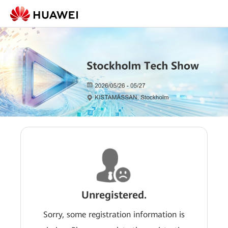
Unregistered.
Sorry, some registration information is