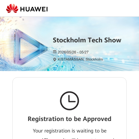
Registration to be Approved
Your registration is waiting to be