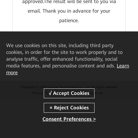
approved.The result will be sent to you via
email. Thank you in advance for your
patience.
We
use cookies on this site, including third party
cookies, in order for the site to work properly and to
analyse traffic, offer enhanced functionality, social
media features, and personalise content and ads.
Learn
more
Copyright © 2026 Huawei Technologies Co., Ltd. All rights reserved.
Privacy
Cookie Settings
Cookies
Terms of use
Consent Preferences >