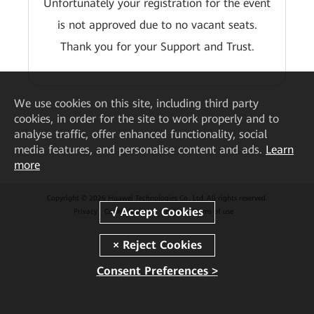
Unfortunately your registration for the event
is not approved due to no vacant seats.
Thank you for your Support and Trust.
We
use cookies on this site, including third party
cookies, in order for the site to work properly and to
analyse traffic, offer enhanced functionality, social
media features, and personalise content and ads.
Learn
more
Copyright © 2026 Huawei Technologies Co., Ltd. All rights reserved.
Privacy
Cookie Settings
Cookies
Terms of use
Consent Preferences >