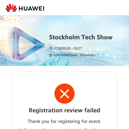
Registration review failed
Thank you for registering for event.