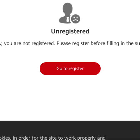
Unregistered
y, you are not registered. Please register before filling in the su
Go to register
okies, in order for the site to work properly and