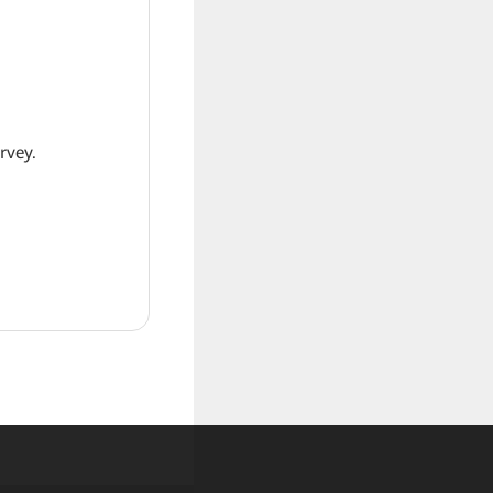
rvey.