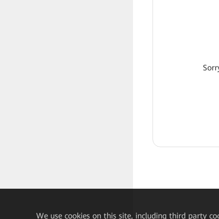
Sorr
We
use cookies on this site, including third party co