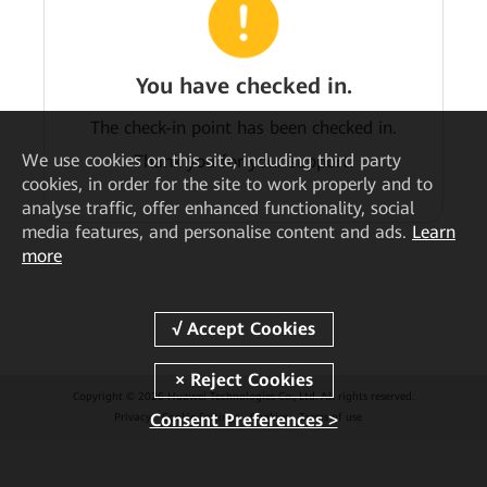
You have checked in.
The check-in point has been checked in.
We
use cookies on this site, including third party
Thank you for your support!
cookies, in order for the site to work properly and to
analyse traffic, offer enhanced functionality, social
media features, and personalise content and ads.
Learn
more
Copyright © 2026 Huawei Technologies Co., Ltd. All rights reserved.
Consent Preferences >
Privacy
Cookie Settings
Cookies
Terms of use