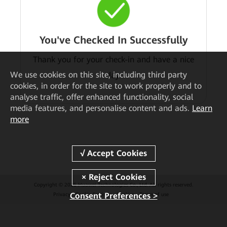
You've Checked In Successfully
Thank you for your check-in and have a nice
We
use cookies on this site, including third party
day.
cookies, in order for the site to work properly and to
analyse traffic, offer enhanced functionality, social
media features, and personalise content and ads.
Learn
more
Copyright © 2026 Huawei Technologies Co., Ltd. All rights reserved.
Consent Preferences >
Privacy
Cookie Settings
Cookies
Terms of use