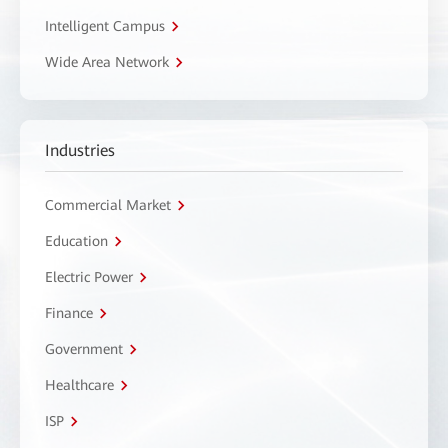
Intelligent Campus
Wide Area Network
Industries
Commercial Market
Education
Electric Power
Finance
Government
Healthcare
ISP