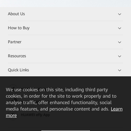
About Us
How to Buy
Partner
Resources
Quick Links
We
use cookies on this site, including third party
HUAWEI eKit App
cookies, in order for the site to work properly and to
analyse traffic, offer enhanced functionality, social
Huawei HiKnow App
media features, and personalise content and ads.
Learn
more
HUAWEI eFly App