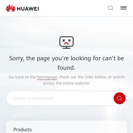
Sorry, the page you're looking for can't be
found.
Go back to the
homepage
, check out the links below, or search
across the entire website.
Products