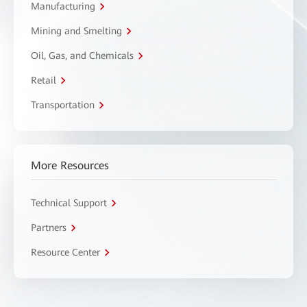
Manufacturing
Mining and Smelting
Oil, Gas, and Chemicals
Retail
Transportation
More Resources
Technical Support
Partners
Resource Center