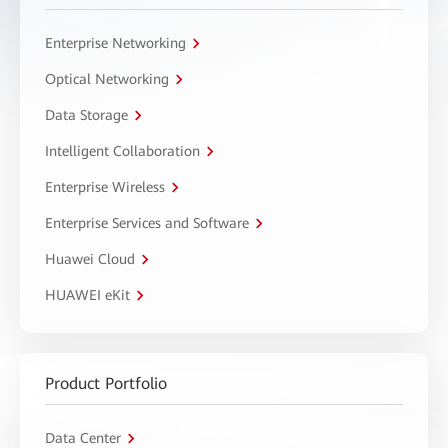
Enterprise Networking
Optical Networking
Data Storage
Intelligent Collaboration
Enterprise Wireless
Enterprise Services and Software
Huawei Cloud
HUAWEI eKit
Product Portfolio
Data Center