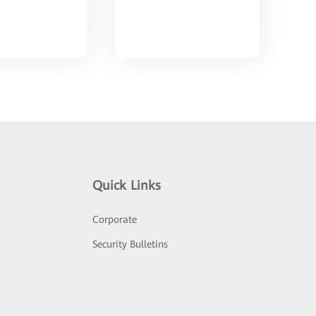
Quick Links
Corporate
Security Bulletins