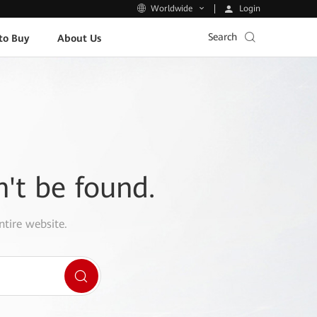
Login
Worldwide
Search
to Buy
About Us
n't be found.
ntire website.