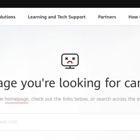
lutions
Learning and Tech Support
Partners
How 
age you're looking for ca
the
homepage
, check out the links below, or search across the e