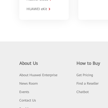
HUAWEI eKit
About Us
How to Buy
About Huawei Enterprise
Get Pricing
News Room
Find a Reseller
Events
Chatbot
Contact Us