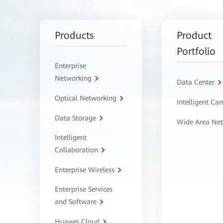
Products
Product
Portfolio
Enterprise
Networking
Data Center
Optical Networking
Intelligent C
Data Storage
Wide Area Ne
Intelligent
Collaboration
Enterprise Wireless
Enterprise Services
and Software
Huawei Cloud