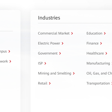
Industries
Commercial Market
Education
Electric Power
Finance
ampus
Government
Healthcare
twork
ISP
Manufacturing
Mining and Smelting
Oil, Gas, and C
Retail
Transportation