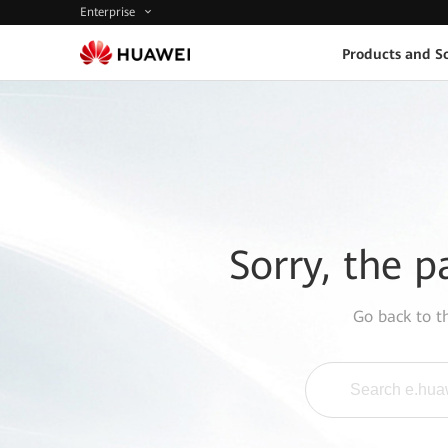
Enterprise
Products and So
Sorry, the p
Go back to 