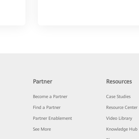
Partner
Resources
Become a Partner
Case Studies
Find a Partner
Resource Center
Partner Enablement
Video Library
See More
Knowledge Hub