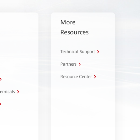
More
Resources
Technical Support
Partners
Resource Center
hemicals