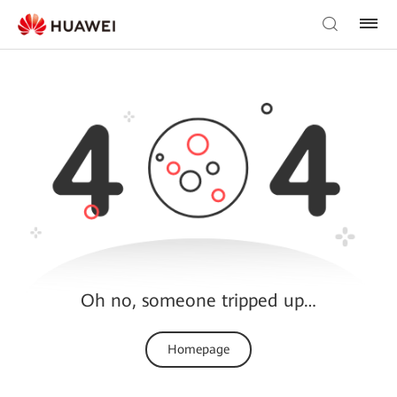
Oh no, someone tripped up…
Homepage