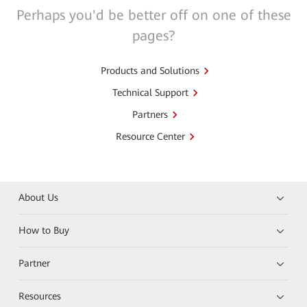
Perhaps you'd be better off on one of these
pages?
Products and Solutions
Technical Support
Partners
Resource Center
About Us
How to Buy
Partner
Resources