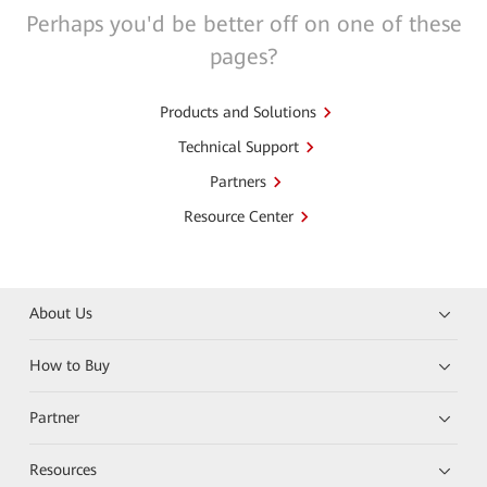
Perhaps you'd be better off on one of these
pages?
Products and Solutions
Technical Support
Partners
Resource Center
About Us
How to Buy
Partner
Resources