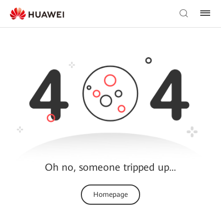
Oh no, someone tripped up…
Homepage