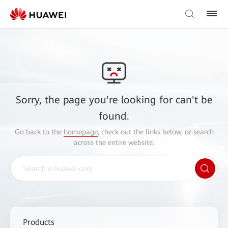
Sorry, the page you're looking for can't be
found.
Go back to the
homepage
, check out the links below, or search
across the entire website.
Products