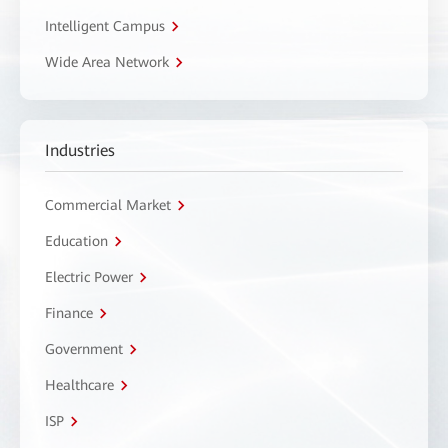
Intelligent Campus
Wide Area Network
Industries
Commercial Market
Education
Electric Power
Finance
Government
Healthcare
ISP