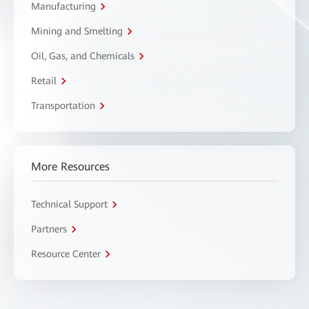
Manufacturing
Mining and Smelting
Oil, Gas, and Chemicals
Retail
Transportation
More Resources
Technical Support
Partners
Resource Center