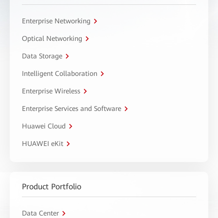
Enterprise Networking
Optical Networking
Data Storage
Intelligent Collaboration
Enterprise Wireless
Enterprise Services and Software
Huawei Cloud
HUAWEI eKit
Product Portfolio
Data Center