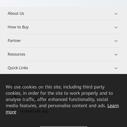
About Us
How to Buy
Partner
Resources
Quick Links
We
use cookies on this site, including third party
HUAWEI eKit App
cookies, in order for the site to work properly and to
analyse traffic, offer enhanced functionality, social
Huawei HiKnow App
media features, and personalise content and ads.
Learn
more
HUAWEI eFly App