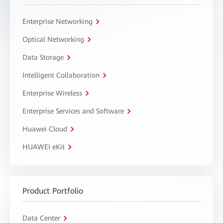
Enterprise Networking
Optical Networking
Data Storage
Intelligent Collaboration
Enterprise Wireless
Enterprise Services and Software
Huawei Cloud
HUAWEI eKit
Product Portfolio
Data Center