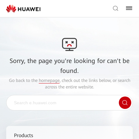
Sorry, the page you're looking for can't be
found.
Go back to the
homepage
, check out the links below, or search
across the entire website.
Products