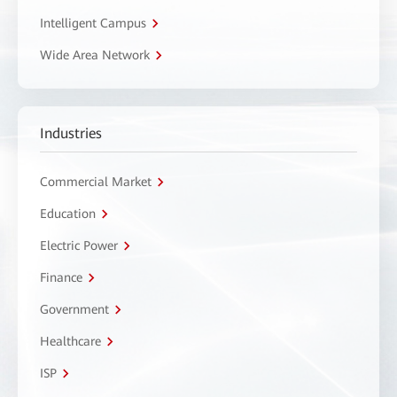
Intelligent Campus
Wide Area Network
Industries
Commercial Market
Education
Electric Power
Finance
Government
Healthcare
ISP