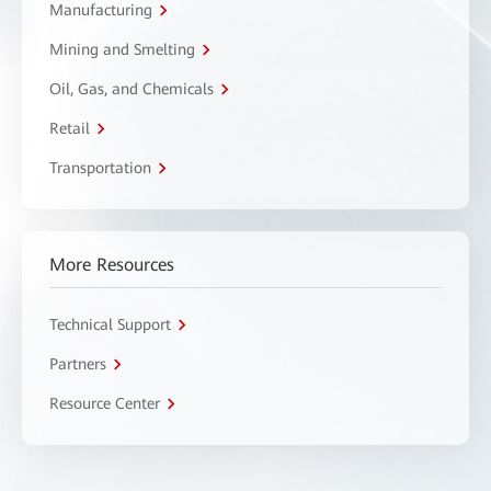
Manufacturing
Mining and Smelting
Oil, Gas, and Chemicals
Retail
Transportation
More Resources
Technical Support
Partners
Resource Center