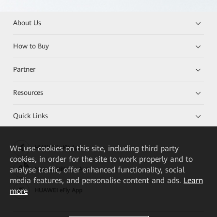
About Us
How to Buy
Partner
Resources
Quick Links
We
use cookies on this site, including third party
HUAWEI eKit App
cookies, in order for the site to work properly and to
analyse traffic, offer enhanced functionality, social
Huawei HiKnow App
media features, and personalise content and ads.
Learn
more
HUAWEI eFly App