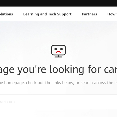
lutions
Learning and Tech Support
Partners
How 
age you're looking for ca
the
homepage
, check out the links below, or search across the e