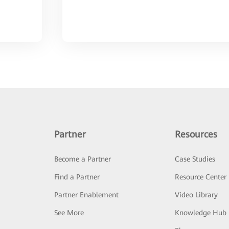
Partner
Resources
Become a Partner
Case Studies
Find a Partner
Resource Center
Partner Enablement
Video Library
See More
Knowledge Hub