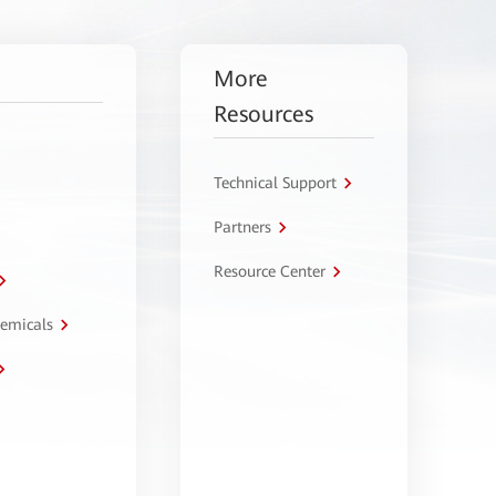
More
Resources
Technical Support
Partners
Resource Center
hemicals