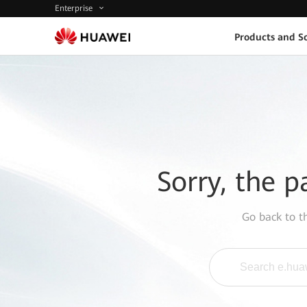
Enterprise
Products and So
Sorry, the p
Go back to 