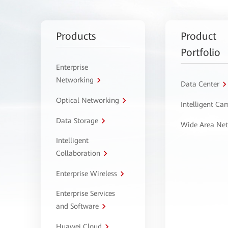
Products
Product
Portfolio
Enterprise
Networking
Data Center
Optical Networking
Intelligent C
Data Storage
Wide Area Ne
Intelligent
Collaboration
Enterprise Wireless
Enterprise Services
and Software
Huawei Cloud