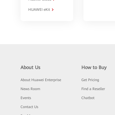
HUAWEI eKit
About Us
How to Buy
About Huawei Enterprise
Get Pricing
News Room
Find a Reseller
Events
Chatbot
Contact Us