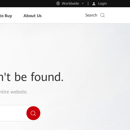
Login
Worldwide
Search
to Buy
About Us
n't be found.
ntire website.