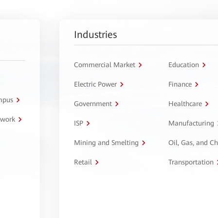
Industries
Commercial Market
Education
Electric Power
Finance
ampus
Government
Healthcare
twork
ISP
Manufacturing
Mining and Smelting
Oil, Gas, and C
Retail
Transportation