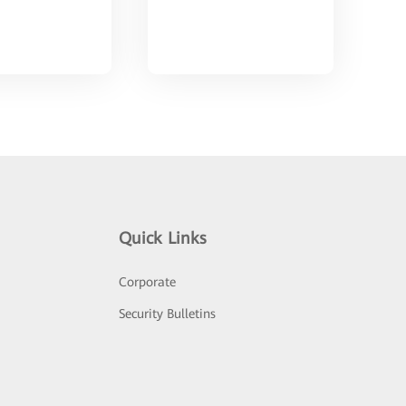
Quick Links
Corporate
Security Bulletins