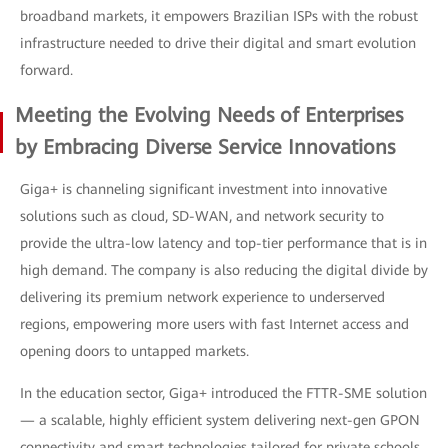
broadband markets, it empowers Brazilian ISPs with the robust
infrastructure needed to drive their digital and smart evolution
forward.
Meeting the Evolving Needs of Enterprises
by Embracing Diverse Service Innovations
Giga+ is channeling significant investment into innovative
solutions such as cloud, SD-WAN, and network security to
provide the ultra-low latency and top-tier performance that is in
high demand. The company is also reducing the digital divide by
delivering its premium network experience to underserved
regions, empowering more users with fast Internet access and
opening doors to untapped markets.
In the education sector, Giga+ introduced the FTTR-SME solution
— a scalable, highly efficient system delivering next-gen GPON
connectivity and smart technologies tailored for private schools.