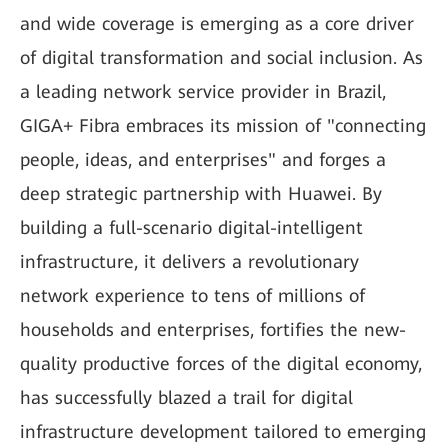
and wide coverage is emerging as a core driver
of digital transformation and social inclusion. As
a leading network service provider in Brazil,
GIGA+ Fibra embraces its mission of "connecting
people, ideas, and enterprises" and forges a
deep strategic partnership with Huawei. By
building a full-scenario digital-intelligent
infrastructure, it delivers a revolutionary
network experience to tens of millions of
households and enterprises, fortifies the new-
quality productive forces of the digital economy,
has successfully blazed a trail for digital
infrastructure development tailored to emerging