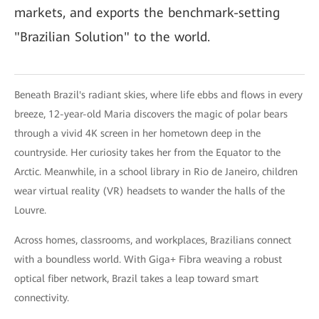
markets, and exports the benchmark-setting
"Brazilian Solution" to the world.
Beneath Brazil's radiant skies, where life ebbs and flows in every
breeze, 12-year-old Maria discovers the magic of polar bears
through a vivid 4K screen in her hometown deep in the
countryside. Her curiosity takes her from the Equator to the
Arctic. Meanwhile, in a school library in Rio de Janeiro, children
wear virtual reality (VR) headsets to wander the halls of the
Louvre.
Across homes, classrooms, and workplaces, Brazilians connect
with a boundless world. With Giga+ Fibra weaving a robust
optical fiber network, Brazil takes a leap toward smart
connectivity.