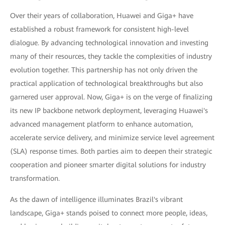
Over their years of collaboration, Huawei and Giga+ have
established a robust framework for consistent high-level
dialogue. By advancing technological innovation and investing
many of their resources, they tackle the complexities of industry
evolution together. This partnership has not only driven the
practical application of technological breakthroughs but also
garnered user approval. Now, Giga+ is on the verge of finalizing
its new IP backbone network deployment, leveraging Huawei's
advanced management platform to enhance automation,
accelerate service delivery, and minimize service level agreement
(SLA) response times. Both parties aim to deepen their strategic
cooperation and pioneer smarter digital solutions for industry
transformation.
As the dawn of intelligence illuminates Brazil's vibrant
landscape, Giga+ stands poised to connect more people, ideas,