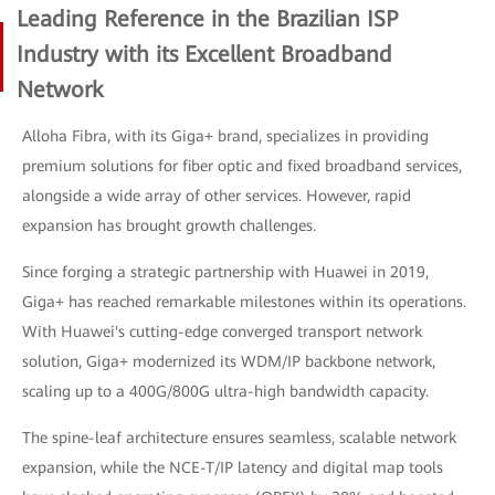
Leading Reference in the Brazilian ISP
Industry with its Excellent Broadband
Network
Alloha Fibra, with its Giga+ brand, specializes in providing
premium solutions for fiber optic and fixed broadband services,
alongside a wide array of other services. However, rapid
expansion has brought growth challenges.
Since forging a strategic partnership with Huawei in 2019,
Giga+ has reached remarkable milestones within its operations.
With Huawei's cutting-edge converged transport network
solution, Giga+ modernized its WDM/IP backbone network,
scaling up to a 400G/800G ultra-high bandwidth capacity.
The spine-leaf architecture ensures seamless, scalable network
expansion, while the NCE-T/IP latency and digital map tools