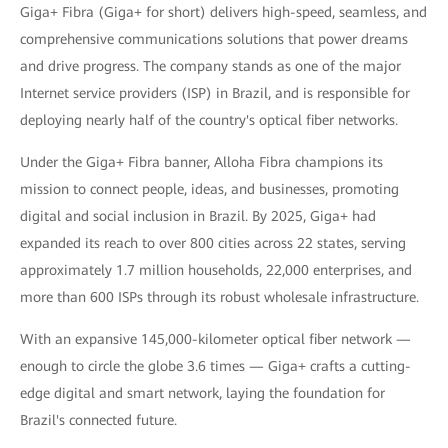
Giga+ Fibra (Giga+ for short) delivers high-speed, seamless, and
comprehensive communications solutions that power dreams
and drive progress. The company stands as one of the major
Internet service providers (ISP) in Brazil, and is responsible for
deploying nearly half of the country's optical fiber networks.
Under the Giga+ Fibra banner, Alloha Fibra champions its
mission to connect people, ideas, and businesses, promoting
digital and social inclusion in Brazil. By 2025, Giga+ had
expanded its reach to over 800 cities across 22 states, serving
approximately 1.7 million households, 22,000 enterprises, and
more than 600 ISPs through its robust wholesale infrastructure.
With an expansive 145,000-kilometer optical fiber network —
enough to circle the globe 3.6 times — Giga+ crafts a cutting-
edge digital and smart network, laying the foundation for
Brazil's connected future.