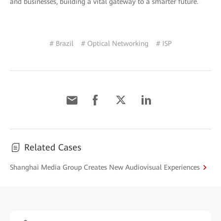
and businesses, building a vital gateway to a smarter future.
# Brazil
# Optical Networking
# ISP
Related Cases
Shanghai Media Group Creates New Audiovisual Experiences