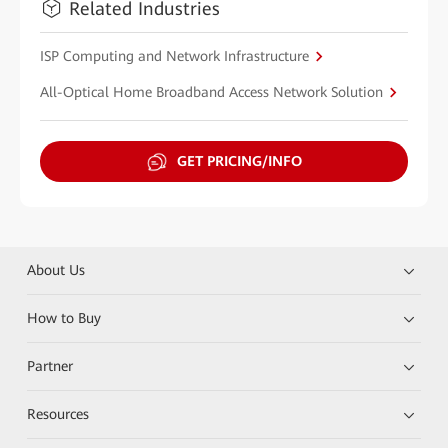
Related Industries
ISP Computing and Network Infrastructure
All-Optical Home Broadband Access Network Solution
GET PRICING/INFO
About Us
How to Buy
Partner
Resources