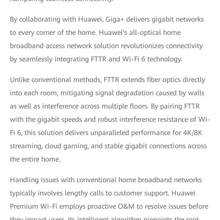
By collaborating with Huawei, Giga+ delivers gigabit networks
to every corner of the home. Huawei's all-optical home
broadband access network solution revolutionizes connectivity
by seamlessly integrating FTTR and Wi-Fi 6 technology.
Unlike conventional methods, FTTR extends fiber optics directly
into each room, mitigating signal degradation caused by walls
as well as interference across multiple floors. By pairing FTTR
with the gigabit speeds and robust interference resistance of Wi-
Fi 6, this solution delivers unparalleled performance for 4K/8K
streaming, cloud gaming, and stable gigabit connections across
the entire home.
Handling issues with conventional home broadband networks
typically involves lengthy calls to customer support. Huawei
Premium Wi-Fi employs proactive O&M to resolve issues before
they impact users. Its intelligent algorithm pinpoints the root