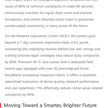
cause of 80% of common complaints in under 80 seconds,
continuously monitors for signal dead zones and channel
disruptions, and creates detailed visual maps to guarantee
uninterrupted connectivity in every corner of the home.
For the Network Operations Center (NOC), the system goes
beyond a 7-day customer experience index (CEI) panel,
uncovering the underlying reasons behind low user ratings and
crafting tailored repair strategies that reduce daily complaints
by 60%. Premium Wi-Fi also comes with a dedicated field
service app, equipped with over 20 preconfigured home
broadband acceptance inspection items. It offers a seamless,
specialized evaluation of device quality, network performance,
and user experience. This effectively reduces initial setup-related
complaints by 60%.
Moving Toward a Smarter, Brighter Future