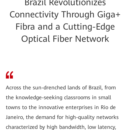
Brazil Revolutionizes
Connectivity Through Giga+
Fibra and a Cutting-Edge
Optical Fiber Network
Across the sun-drenched lands of Brazil, from
the knowledge-seeking classrooms in small
towns to the innovative enterprises in Rio de
Janeiro, the demand for high-quality networks
characterized by high bandwidth, low latency,