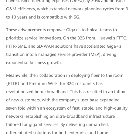
have slashed operating expenses (OPEX) by 30% and boosted
O&M efficiency, which extended network planning cycles from 3
to 10 years and is compatible with 5G.
These advancements empower Giga+'s technical teams to
prioritize service innovations. On the B2B front, Huawei's FTTO,
FTTR-SME, and SD-WAN solutions have accelerated Giga+'s
transition into a managed service provider (MSP), driving
exponential business growth.
Meanwhile, their collaboration in deploying fiber to the room
(FTTR) and Premium Wi-Fi for B2C customers has
revolutionized home broadband. This has resulted in an influx
of new customers, with the company's user base expanding
seven fold within an ecosystem of fast, stable, and high-quality
networks, establishing an ultra-broadband infrastructure
tailored for gigabit services. By delivering unmatched,
differentiated solutions for both enterprise and home