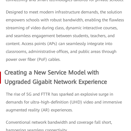
Designed to meet modern infrastructure demands, the solution
empowers schools with robust bandwidth, enabling the flawless
streaming of video during class, dynamic interactive courses,
and seamless engagement between students, teachers, and
content. Access points (APs) can seamlessly integrate into
classrooms, administrative offices, and public areas through
power over fiber (PoF) cables.
Creating a New Service Model with
Upgraded Gigabit Network Experience
The rise of 5G and FTTR has sparked an explosive surge in
demands for ultra-high-definition (UHD) video and immersive
augmented reality (AR) experiences.
Conventional network bandwidth and coverage fall short,
hampering seamless connectivity.