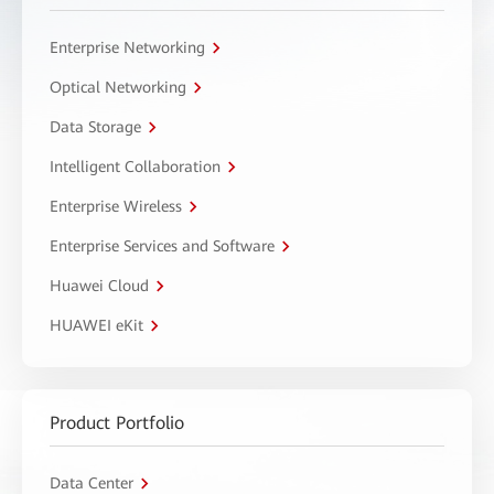
Enterprise Networking
Optical Networking
Data Storage
Intelligent Collaboration
Enterprise Wireless
Enterprise Services and Software
Huawei Cloud
HUAWEI eKit
Product Portfolio
Data Center