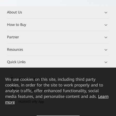
About Us
How to Buy
Partner
Resources
Quick Links
We
use cookies on this site, including third party
HUAWEI eKit App
cookies, in order for the site to work properly and to
analyse traffic, offer enhanced functionality, social
Huawei HiKnow App
media features, and personalise content and ads.
Learn
more
HUAWEI eFly App