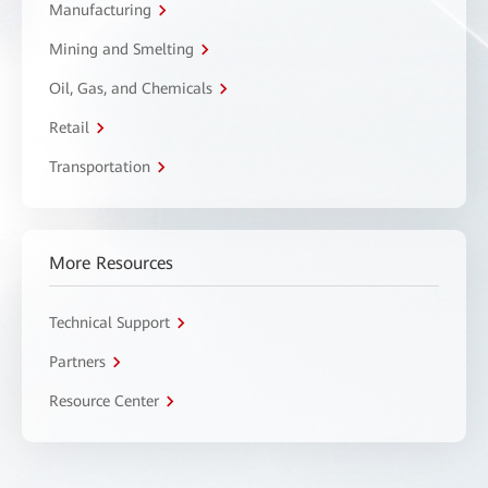
Manufacturing
Mining and Smelting
Oil, Gas, and Chemicals
Retail
Transportation
More Resources
Technical Support
Partners
Resource Center