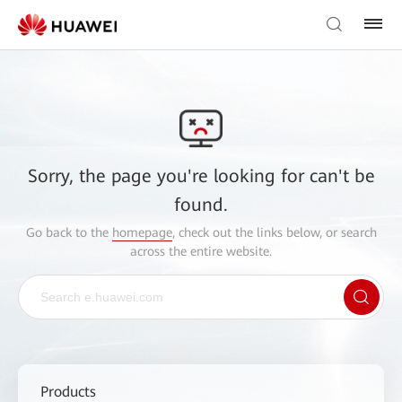
Sorry, the page you're looking for can't be
found.
Go back to the
homepage
, check out the links below, or search
across the entire website.
Products