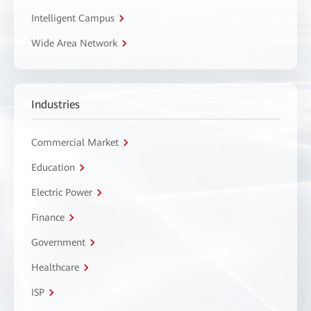
Intelligent Campus
Wide Area Network
Industries
Commercial Market
Education
Electric Power
Finance
Government
Healthcare
ISP