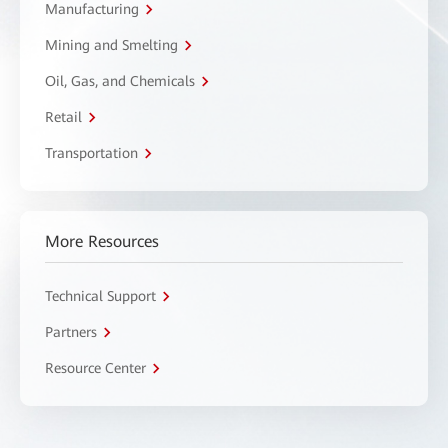
Manufacturing
Mining and Smelting
Oil, Gas, and Chemicals
Retail
Transportation
More Resources
Technical Support
Partners
Resource Center