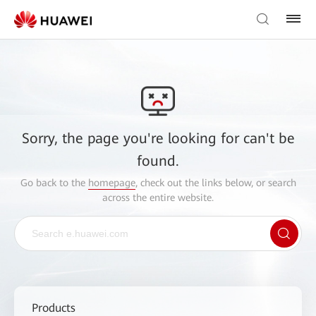
Sorry, the page you're looking for can't be
found.
Go back to the
homepage
, check out the links below, or search
across the entire website.
Products