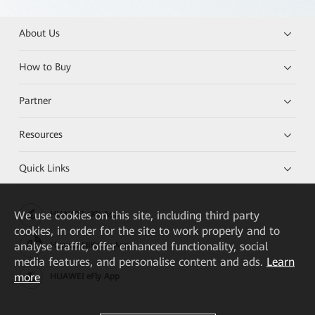
About Us
How to Buy
Partner
Resources
Quick Links
We
use cookies on this site, including third party
HUAWEI eKit App
cookies, in order for the site to work properly and to
analyse traffic, offer enhanced functionality, social
Huawei HiKnow App
media features, and personalise content and ads.
Learn
more
HUAWEI eFly App