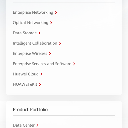
Enterprise Networking
Optical Networking
Data Storage
Intelligent Collaboration
Enterprise Wireless
Enterprise Services and Software
Huawei Cloud
HUAWEI eKit
Product Portfolio
Data Center