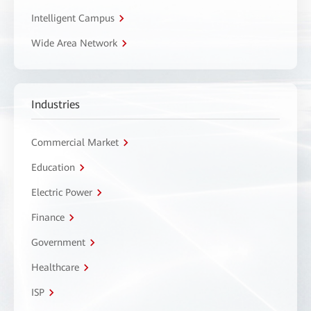
Intelligent Campus
Wide Area Network
Industries
Commercial Market
Education
Electric Power
Finance
Government
Healthcare
ISP