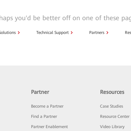
haps you'd be better off on one of these pa
Solutions
Technical Support
Partners
Res
Partner
Resources
Become a Partner
Case Studies
Find a Partner
Resource Center
Partner Enablement
Video Library