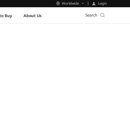
Login
Worldwide
Search
to Buy
About Us