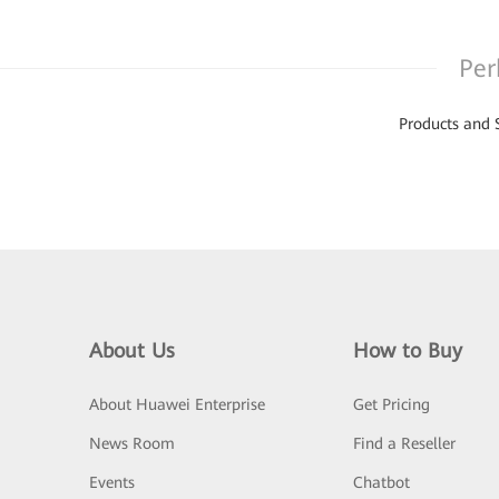
Per
Products and 
About Us
How to Buy
About Huawei Enterprise
Get Pricing
News Room
Find a Reseller
Events
Chatbot