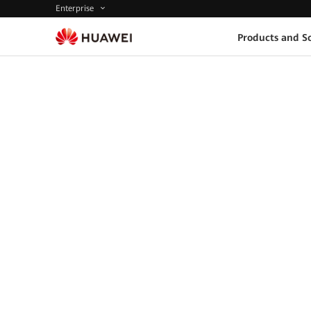
Enterprise
Products and So