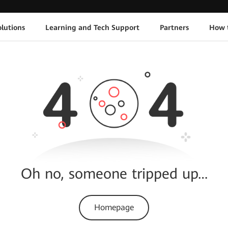
lutions
Learning and Tech Support
Partners
How 
Oh no, someone tripped up…
Homepage