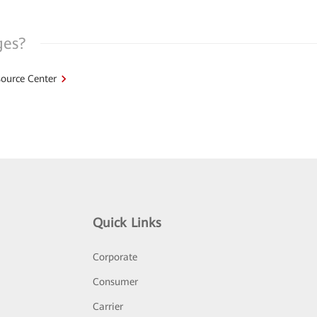
ges?
ource Center
Quick Links
Corporate
Consumer
Carrier