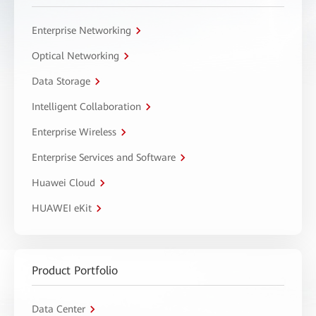
Enterprise Networking
Optical Networking
Data Storage
Intelligent Collaboration
Enterprise Wireless
Enterprise Services and Software
Huawei Cloud
HUAWEI eKit
Product Portfolio
Data Center