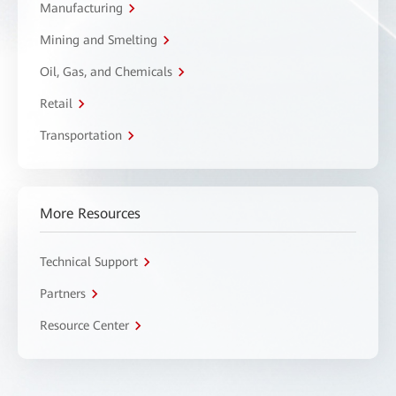
Manufacturing
Mining and Smelting
Oil, Gas, and Chemicals
Retail
Transportation
More Resources
Technical Support
Partners
Resource Center