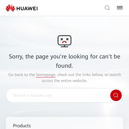
Sorry, the page you're looking for can't be
found.
Go back to the
homepage
, check out the links below, or search
across the entire website.
Products