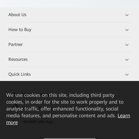
About Us
How to Buy
Partner
Resources
Quick Links
We
use cookies on this site, including third party
HUAWEI eKit App
cookies, in order for the site to work properly and to
analyse traffic, offer enhanced functionality, social
Huawei HiKnow App
media features, and personalise content and ads.
Learn
more
HUAWEI eFly App