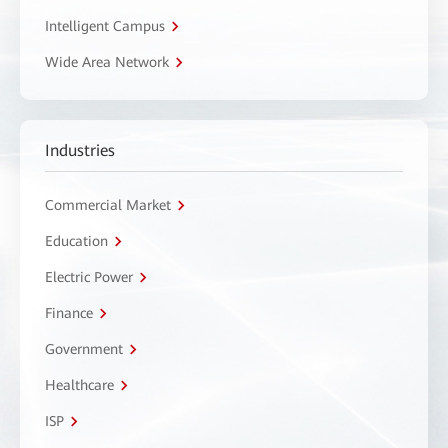
Intelligent Campus
Wide Area Network
Industries
Commercial Market
Education
Electric Power
Finance
Government
Healthcare
ISP