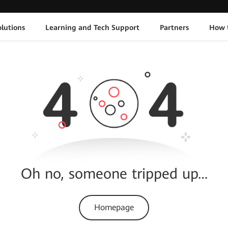
lutions
Learning and Tech Support
Partners
How 
Oh no, someone tripped up…
Homepage