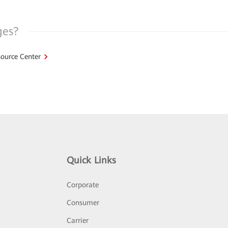
ges?
ource Center
Quick Links
Corporate
Consumer
Carrier