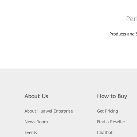
Per
Products and 
About Us
How to Buy
About Huawei Enterprise
Get Pricing
News Room
Find a Reseller
Events
Chatbot