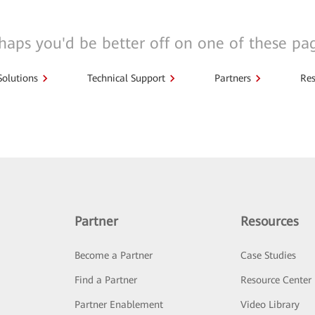
haps you'd be better off on one of these pa
Solutions
Technical Support
Partners
Res
Partner
Resources
Become a Partner
Case Studies
Find a Partner
Resource Center
Partner Enablement
Video Library