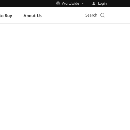
Login
Worldwide
Search
to Buy
About Us