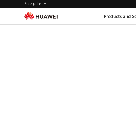
Enterprise
Products and So