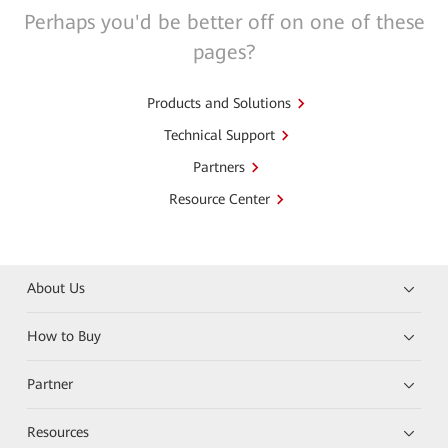
Perhaps you'd be better off on one of these
pages?
Products and Solutions
Technical Support
Partners
Resource Center
About Us
How to Buy
Partner
Resources