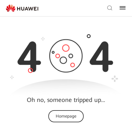
Oh no, someone tripped up…
Homepage