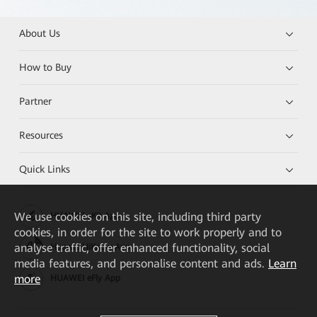
About Us
How to Buy
Partner
Resources
Quick Links
We
use cookies on this site, including third party
HUAWEI eKit App
cookies, in order for the site to work properly and to
analyse traffic, offer enhanced functionality, social
Huawei HiKnow App
media features, and personalise content and ads.
Learn
more
HUAWEI eFly App