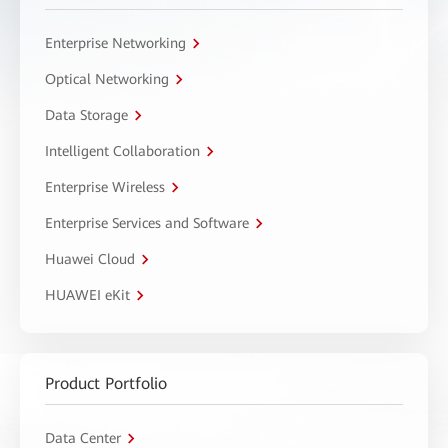
Enterprise Networking
Optical Networking
Data Storage
Intelligent Collaboration
Enterprise Wireless
Enterprise Services and Software
Huawei Cloud
HUAWEI eKit
Product Portfolio
Data Center