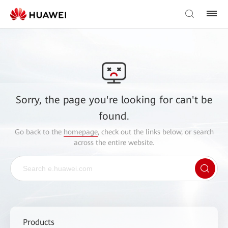
Sorry, the page you're looking for can't be
found.
Go back to the
homepage
, check out the links below, or search
across the entire website.
Products