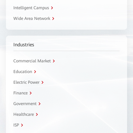
Intelligent Campus
Wide Area Network
Industries
Commercial Market
Education
Electric Power
Finance
Government
Healthcare
ISP