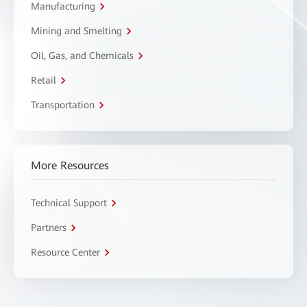
Manufacturing
Mining and Smelting
Oil, Gas, and Chemicals
Retail
Transportation
More Resources
Technical Support
Partners
Resource Center