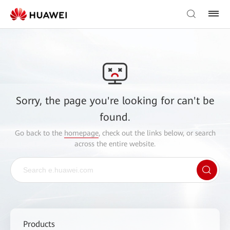
Sorry, the page you're looking for can't be
found.
Go back to the
homepage
, check out the links below, or search
across the entire website.
Products