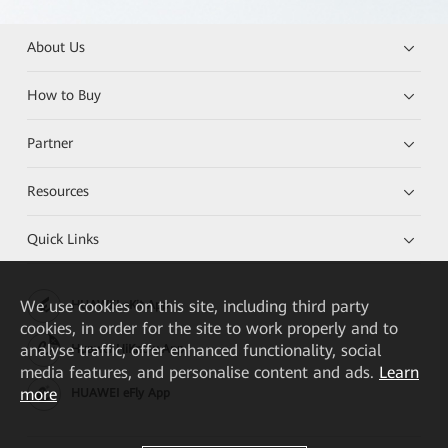
About Us
How to Buy
Partner
Resources
Quick Links
We
use cookies on this site, including third party
HUAWEI eKit App
cookies, in order for the site to work properly and to
analyse traffic, offer enhanced functionality, social
Huawei HiKnow App
media features, and personalise content and ads.
Learn
more
HUAWEI eFly App