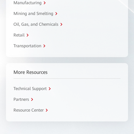
Manufacturing
Mining and Smelting
Oil, Gas, and Chemicals
Retail
Transportation
More Resources
Technical Support
Partners
Resource Center