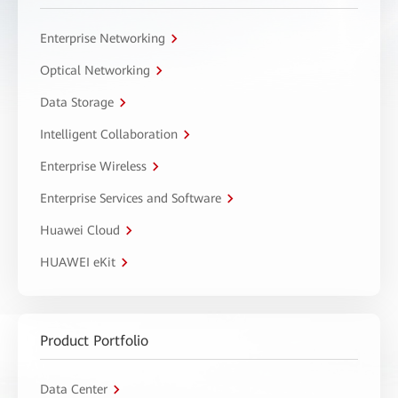
Enterprise Networking
Optical Networking
Data Storage
Intelligent Collaboration
Enterprise Wireless
Enterprise Services and Software
Huawei Cloud
HUAWEI eKit
Product Portfolio
Data Center