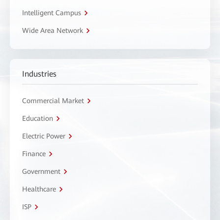
Intelligent Campus
Wide Area Network
Industries
Commercial Market
Education
Electric Power
Finance
Government
Healthcare
ISP