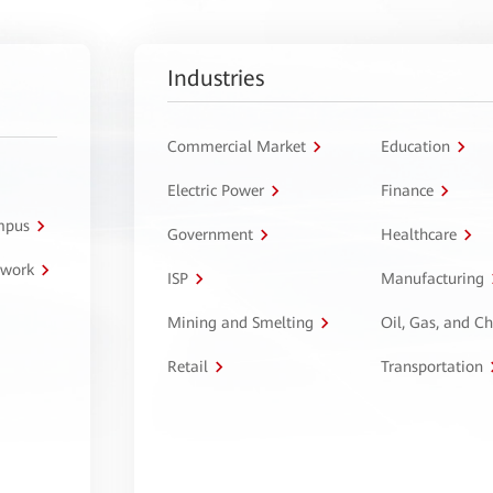
Industries
Commercial Market
Education
Electric Power
Finance
ampus
Government
Healthcare
twork
ISP
Manufacturing
Mining and Smelting
Oil, Gas, and C
Retail
Transportation