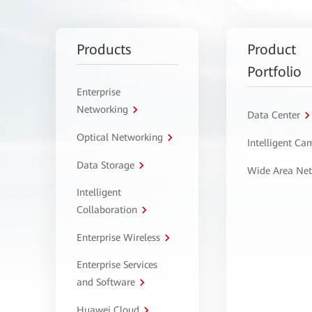
Products
Product
Portfolio
Enterprise
Networking
Data Center
Optical Networking
Intelligent C
Data Storage
Wide Area Ne
Intelligent
Collaboration
Enterprise Wireless
Enterprise Services
and Software
Huawei Cloud