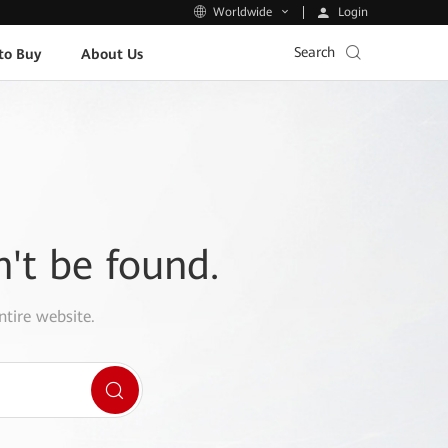
Login
Worldwide
Search
to Buy
About Us
n't be found.
ntire website.