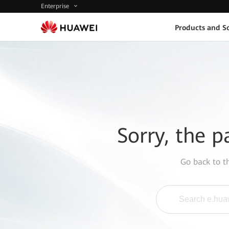
Enterprise
Products and So
Sorry, the p
Go back to 