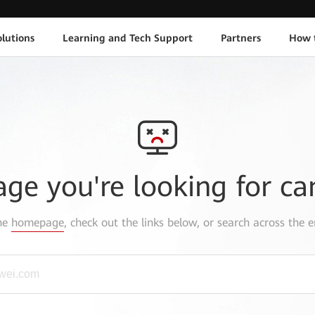
lutions
Learning and Tech Support
Partners
How 
age you're looking for ca
the
homepage
, check out the links below, or search across the e