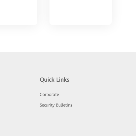
Quick Links
Corporate
Security Bulletins