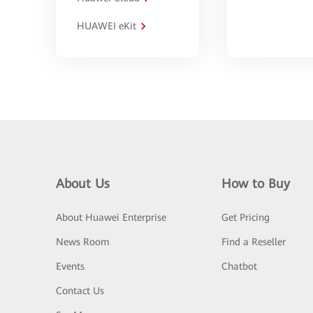
HUAWEI eKit
About Us
How to Buy
About Huawei Enterprise
Get Pricing
News Room
Find a Reseller
Events
Chatbot
Contact Us