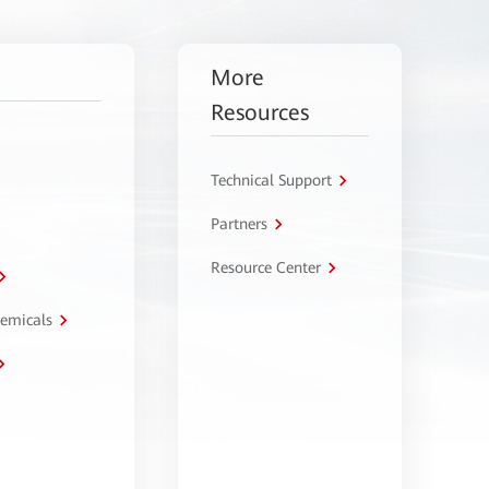
More
Resources
Technical Support
Partners
Resource Center
hemicals