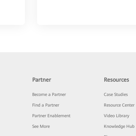
Partner
Resources
Become a Partner
Case Studies
Find a Partner
Resource Center
Partner Enablement
Video Library
See More
Knowledge Hub