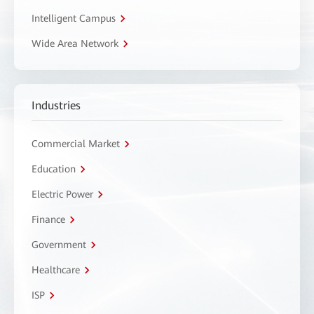
Intelligent Campus
Wide Area Network
Industries
Commercial Market
Education
Electric Power
Finance
Government
Healthcare
ISP