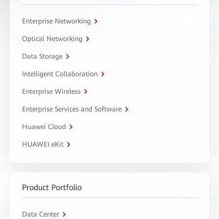
Enterprise Networking
Optical Networking
Data Storage
Intelligent Collaboration
Enterprise Wireless
Enterprise Services and Software
Huawei Cloud
HUAWEI eKit
Product Portfolio
Data Center