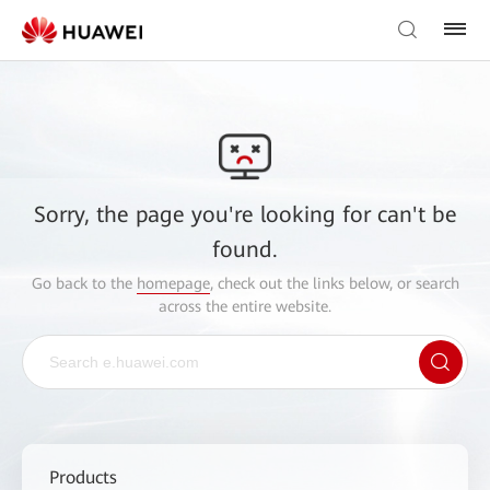
Sorry, the page you're looking for can't be
found.
Go back to the
homepage
, check out the links below, or search
across the entire website.
Products