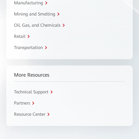
Manufacturing
Mining and Smelting
Oil, Gas, and Chemicals
Retail
Transportation
More Resources
Technical Support
Partners
Resource Center