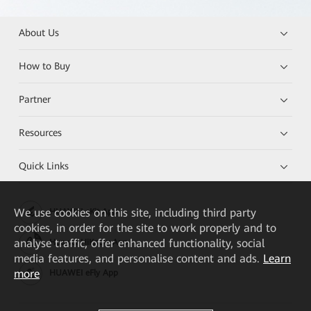
About Us
How to Buy
Partner
Resources
Quick Links
We
use cookies on this site, including third party
HUAWEI eKit App
cookies, in order for the site to work properly and to
analyse traffic, offer enhanced functionality, social
Huawei HiKnow App
media features, and personalise content and ads.
Learn
more
HUAWEI eFly App