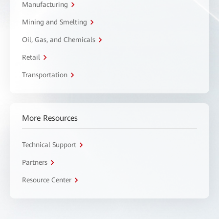
Manufacturing
Mining and Smelting
Oil, Gas, and Chemicals
Retail
Transportation
More Resources
Technical Support
Partners
Resource Center