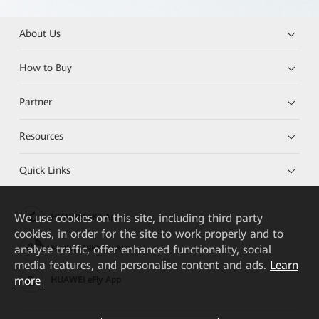
About Us
How to Buy
Partner
Resources
Quick Links
We
use cookies on this site, including third party
HUAWEI eKit App
cookies, in order for the site to work properly and to
analyse traffic, offer enhanced functionality, social
Huawei HiKnow App
media features, and personalise content and ads.
Learn
more
HUAWEI eFly App