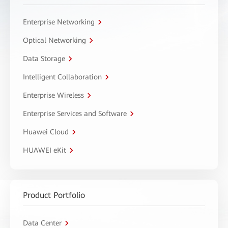
Enterprise Networking
Optical Networking
Data Storage
Intelligent Collaboration
Enterprise Wireless
Enterprise Services and Software
Huawei Cloud
HUAWEI eKit
Product Portfolio
Data Center