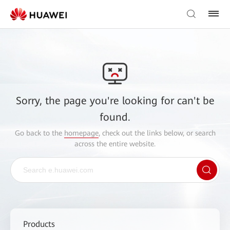
Sorry, the page you're looking for can't be
found.
Go back to the
homepage
, check out the links below, or search
across the entire website.
Products