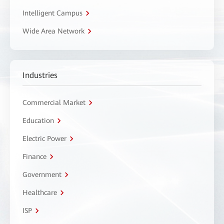
Intelligent Campus
Wide Area Network
Industries
Commercial Market
Education
Electric Power
Finance
Government
Healthcare
ISP